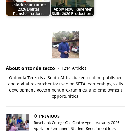
Unlock Your Future:
2026 Digital
Apply Now: Renergen
Transformation…
Skills 2026 Production…
About ontonda teczo
1214 Articles
Ontonda Teczo is a South Africa–based content publisher
and digital researcher focused on SETA learnerships, skills
development, government programmes, and employment
opportunities.
PREVIOUS
Rosebank College Call Centre Agent Vacancy 2026:
Apply for Permanent Student Recruitment Jobs in