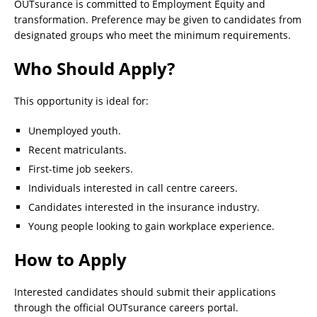
OUTsurance is committed to Employment Equity and
transformation. Preference may be given to candidates from
designated groups who meet the minimum requirements.
Who Should Apply?
This opportunity is ideal for:
Unemployed youth.
Recent matriculants.
First-time job seekers.
Individuals interested in call centre careers.
Candidates interested in the insurance industry.
Young people looking to gain workplace experience.
How to Apply
Interested candidates should submit their applications
through the official OUTsurance careers portal.