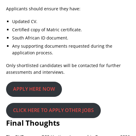
Applicants should ensure they have:
Updated CV.
Certified copy of Matric certificate.
South African ID document.
Any supporting documents requested during the
application process.
Only shortlisted candidates will be contacted for further
assessments and interviews.
APPLY HERE NOW
CLICK HERE TO APPLY OTHER JOBS
Final Thoughts