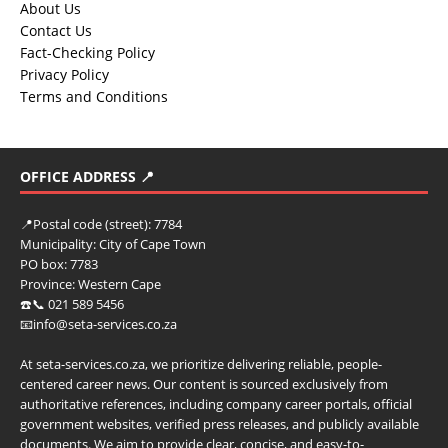
About Us
Contact Us
Fact-Checking Policy
Privacy Policy
Terms and Conditions
OFFICE ADDRESS 📍
📍
Postal code (street):
7784
Municipality:
City of Cape Town
PO box:
7783
Province:
Western Cape
☎️📞 021 589 5456
📧info@seta-services.co.za
At seta-services.co.za, we prioritize delivering reliable, people-
centered career news. Our content is sourced exclusively from
authoritative references, including company career portals, official
government websites, verified press releases, and publicly available
documents. We aim to provide clear, concise, and easy-to-