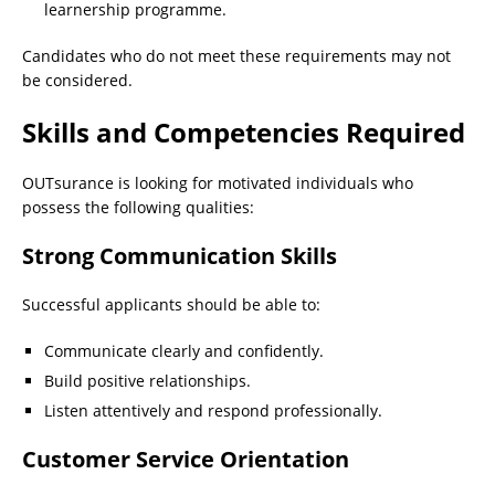
learnership programme.
Candidates who do not meet these requirements may not
be considered.
Skills and Competencies Required
OUTsurance is looking for motivated individuals who
possess the following qualities:
Strong Communication Skills
Successful applicants should be able to:
Communicate clearly and confidently.
Build positive relationships.
Listen attentively and respond professionally.
Customer Service Orientation