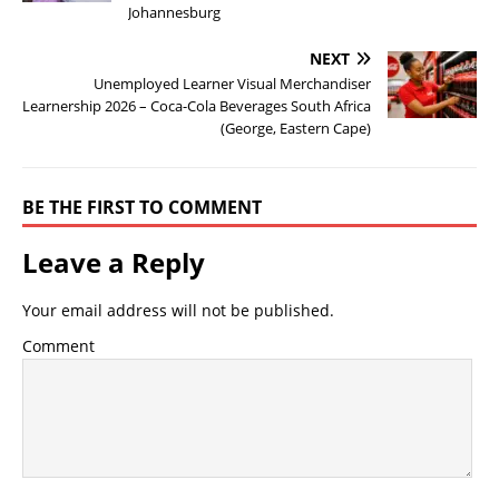
Johannesburg
NEXT
Unemployed Learner Visual Merchandiser
Learnership 2026 – Coca-Cola Beverages South Africa
(George, Eastern Cape)
BE THE FIRST TO COMMENT
Leave a Reply
Your email address will not be published.
Comment