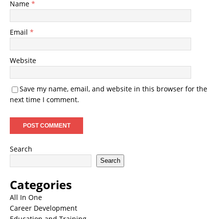
Name
*
Email
*
Website
Save my name, email, and website in this browser for the
next time I comment.
Search
Search
Categories
All In One
Career Development
Education and Training