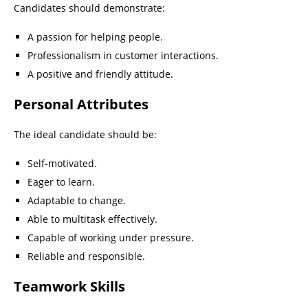
Candidates should demonstrate:
A passion for helping people.
Professionalism in customer interactions.
A positive and friendly attitude.
Personal Attributes
The ideal candidate should be:
Self-motivated.
Eager to learn.
Adaptable to change.
Able to multitask effectively.
Capable of working under pressure.
Reliable and responsible.
Teamwork Skills