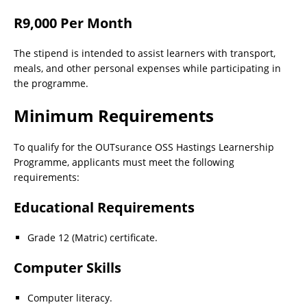
R9,000 Per Month
The stipend is intended to assist learners with transport,
meals, and other personal expenses while participating in
the programme.
Minimum Requirements
To qualify for the OUTsurance OSS Hastings Learnership
Programme, applicants must meet the following
requirements:
Educational Requirements
Grade 12 (Matric) certificate.
Computer Skills
Computer literacy.