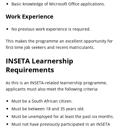
Basic knowledge of Microsoft Office applications.
Work Experience
No previous work experience is required.
This makes the programme an excellent opportunity for
first-time job seekers and recent matriculants.
INSETA Learnership
Requirements
As this is an INSETA-related learnership programme,
applicants must also meet the following criteria:
Must be a South African citizen.
Must be between 18 and 35 years old.
Must be unemployed for at least the past six months.
Must not have previously participated in an INSETA