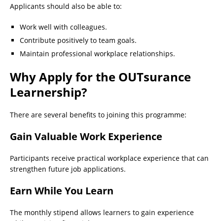
Applicants should also be able to:
Work well with colleagues.
Contribute positively to team goals.
Maintain professional workplace relationships.
Why Apply for the OUTsurance
Learnership?
There are several benefits to joining this programme:
Gain Valuable Work Experience
Participants receive practical workplace experience that can
strengthen future job applications.
Earn While You Learn
The monthly stipend allows learners to gain experience