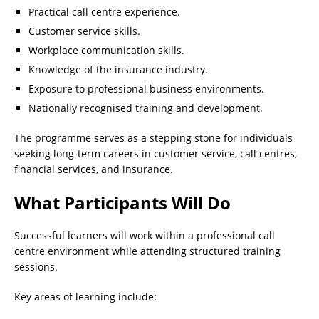
Practical call centre experience.
Customer service skills.
Workplace communication skills.
Knowledge of the insurance industry.
Exposure to professional business environments.
Nationally recognised training and development.
The programme serves as a stepping stone for individuals
seeking long-term careers in customer service, call centres,
financial services, and insurance.
What Participants Will Do
Successful learners will work within a professional call
centre environment while attending structured training
sessions.
Key areas of learning include: