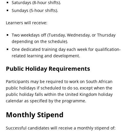
Saturdays (8-hour shifts).
Sundays (5-hour shifts).
Learners will receive:
Two weekdays off (Tuesday, Wednesday, or Thursday
depending on the schedule).
One dedicated training day each week for qualification-
related learning and development.
Public Holiday Requirements
Participants may be required to work on South African
public holidays if scheduled to do so, except when the
public holiday falls within the United Kingdom holiday
calendar as specified by the programme.
Monthly Stipend
Successful candidates will receive a monthly stipend of: