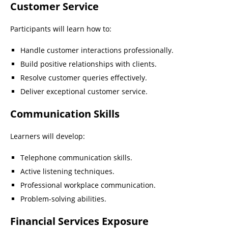
Customer Service
Participants will learn how to:
Handle customer interactions professionally.
Build positive relationships with clients.
Resolve customer queries effectively.
Deliver exceptional customer service.
Communication Skills
Learners will develop:
Telephone communication skills.
Active listening techniques.
Professional workplace communication.
Problem-solving abilities.
Financial Services Exposure