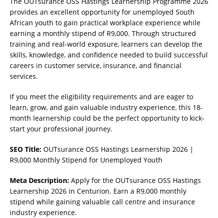
The OUTsurance OSS Hastings Learnership Programme 2026
provides an excellent opportunity for unemployed South
African youth to gain practical workplace experience while
earning a monthly stipend of R9,000. Through structured
training and real-world exposure, learners can develop the
skills, knowledge, and confidence needed to build successful
careers in customer service, insurance, and financial
services.
If you meet the eligibility requirements and are eager to
learn, grow, and gain valuable industry experience, this 18-
month learnership could be the perfect opportunity to kick-
start your professional journey.
SEO Title:
OUTsurance OSS Hastings Learnership 2026 |
R9,000 Monthly Stipend for Unemployed Youth
Meta Description:
Apply for the OUTsurance OSS Hastings
Learnership 2026 in Centurion. Earn a R9,000 monthly
stipend while gaining valuable call centre and insurance
industry experience.