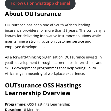
Follow us on whatsapp channel
About OUTsurance
OUTsurance has been one of South Africa’s leading
insurance providers for more than 28 years. The company is
known for delivering innovative insurance solutions while
maintaining a strong focus on customer service and
employee development.
As a forward-thinking organisation, OUTsurance invests in
youth development through learnerships, internships, and
skills development programmes that help young South
Africans gain meaningful workplace experience.
OUTsurance OSS Hastings
Learnership Overview
Programme:
OSS Hastings Learnership
Duration:
18 Months