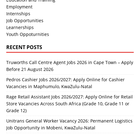
Employment
Internships
Job Opportunities
Learnerships
Youth Oppoturnities
RECENT POSTS
Truworths Call Centre Agent Jobs 2026 in Cape Town – Apply
Before 21 August 2026
Pedros Cashier Jobs 2026/2027: Apply Online for Cashier
Vacancies in Maphumulo, KwaZulu-Natal
Rage Retail Assistant Jobs 2026/2027: Apply Online for Retail
Store Vacancies Across South Africa (Grade 10, Grade 11 or
Grade 12)
Unitrans General Worker Vacancy 2026: Permanent Logistics
Job Opportunity in Mobeni, KwaZulu-Natal