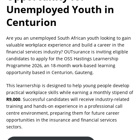
Unemployed Youth in
Centurion
Are you an unemployed South African youth looking to gain
valuable workplace experience and build a career in the
financial services industry? OUTsurance is inviting eligible
candidates to apply for the OSS Hastings Learnership
Programme 2026, an 18-month work-based learning
opportunity based in Centurion, Gauteng.
This learnership is designed to help young people develop
practical workplace skills while earning a monthly stipend of
R9,000
. Successful candidates will receive industry-related
training and hands-on experience in a professional call
centre environment, preparing them for future career
opportunities in the insurance and financial services
sectors.