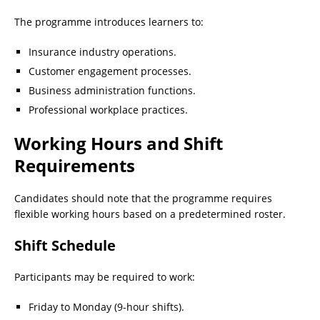
The programme introduces learners to:
Insurance industry operations.
Customer engagement processes.
Business administration functions.
Professional workplace practices.
Working Hours and Shift
Requirements
Candidates should note that the programme requires
flexible working hours based on a predetermined roster.
Shift Schedule
Participants may be required to work:
Friday to Monday (9-hour shifts).