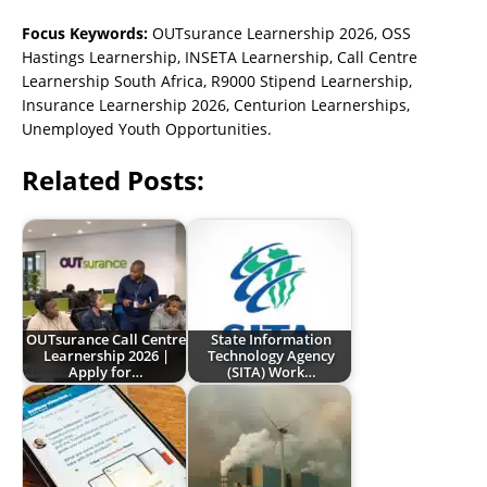
Focus Keywords:
OUTsurance Learnership 2026, OSS
Hastings Learnership, INSETA Learnership, Call Centre
Learnership South Africa, R9000 Stipend Learnership,
Insurance Learnership 2026, Centurion Learnerships,
Unemployed Youth Opportunities.
Related Posts:
OUTsurance Call Centre
State Information
Learnership 2026 |
Technology Agency
Apply for…
(SITA) Work…