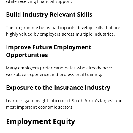
while receiving financial support.
Build Industry-Relevant Skills
The programme helps participants develop skills that are
highly valued by employers across multiple industries.
Improve Future Employment
Opportunities
Many employers prefer candidates who already have
workplace experience and professional training.
Exposure to the Insurance Industry
Learners gain insight into one of South Africa’s largest and
most important economic sectors.
Employment Equity