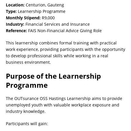
Location:
Centurion, Gauteng
Type:
Learnership Programme
Monthly Stipend:
R9,000
Industry:
Financial Services and Insurance
Reference:
FAIS Non-Financial Advice Giving Role
This learnership combines formal training with practical
work experience, providing participants with the opportunity
to develop professional skills while working in a real
business environment.
Purpose of the Learnership
Programme
The OUTsurance OSS Hastings Learnership aims to provide
unemployed youth with valuable workplace exposure and
industry knowledge.
Participants will gain: