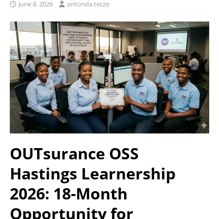
June 8, 2026
ontonda teczo
OUTsurance OSS
Hastings Learnership
2026: 18-Month
Opportunity for