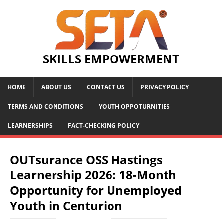
SKILLS EMPOWERMENT
HOME
ABOUT US
CONTACT US
PRIVACY POLICY
TERMS AND CONDITIONS
YOUTH OPPOTURNITIES
LEARNERSHIPS
FACT-CHECKING POLICY
OUTsurance OSS Hastings
Learnership 2026: 18-Month
Opportunity for Unemployed
Youth in Centurion