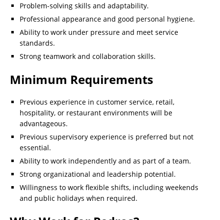
Problem-solving skills and adaptability.
Professional appearance and good personal hygiene.
Ability to work under pressure and meet service
standards.
Strong teamwork and collaboration skills.
Minimum Requirements
Previous experience in customer service, retail,
hospitality, or restaurant environments will be
advantageous.
Previous supervisory experience is preferred but not
essential.
Ability to work independently and as part of a team.
Strong organizational and leadership potential.
Willingness to work flexible shifts, including weekends
and public holidays when required.