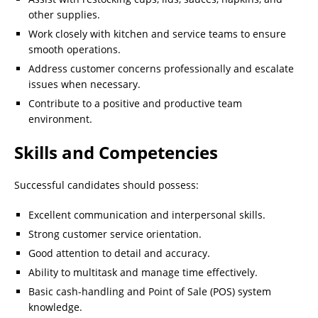
other supplies.
Work closely with kitchen and service teams to ensure
smooth operations.
Address customer concerns professionally and escalate
issues when necessary.
Contribute to a positive and productive team
environment.
Skills and Competencies
Successful candidates should possess:
Excellent communication and interpersonal skills.
Strong customer service orientation.
Good attention to detail and accuracy.
Ability to multitask and manage time effectively.
Basic cash-handling and Point of Sale (POS) system
knowledge.