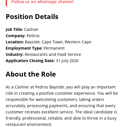
Follow us on whatsapp channel
Position Details
Job Title:
Cashier
Company:
Pedros
Location:
Bayside, Cape Town, Western Cape
Employment Type:
Permanent
Industry:
Restaurants and Food Service
Application Closing Date:
31 July 2026
About the Role
As a Cashier at Pedros Bayside, you will play an important
role in creating a positive customer experience. You will be
responsible for welcoming customers, taking orders
accurately, processing payments, and ensuring that every
customer receives excellent service. The ideal candidate is
friendly, professional, reliable, and able to thrive in a busy
restaurant environment.