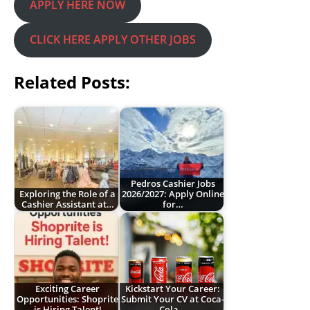
APPLY HERE NOW
CLICK HERE APPLY OTHER JOBS
Related Posts:
Pedros Cashier Jobs
Exploring the Role of a
2026/2027: Apply Online
Cashier Assistant at…
for…
Exciting Career
Kickstart Your Career:
Opportunities: Shoprite
Submit Your CV at Coca-
is Hiring Talent!
Cola…