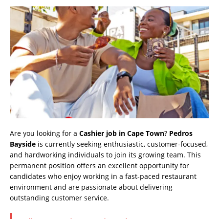
Are you looking for a
Cashier job in Cape Town
?
Pedros
Bayside
is currently seeking enthusiastic, customer-focused,
and hardworking individuals to join its growing team. This
permanent position offers an excellent opportunity for
candidates who enjoy working in a fast-paced restaurant
environment and are passionate about delivering
outstanding customer service.