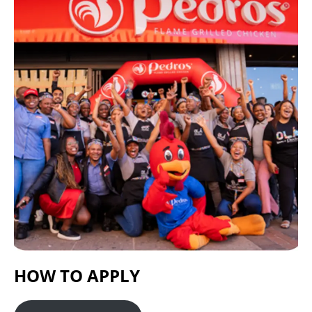
HOW TO APPLY