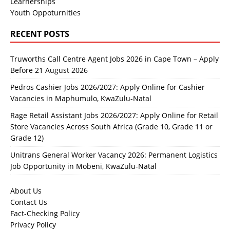
Learnerships
Youth Oppoturnities
RECENT POSTS
Truworths Call Centre Agent Jobs 2026 in Cape Town – Apply
Before 21 August 2026
Pedros Cashier Jobs 2026/2027: Apply Online for Cashier
Vacancies in Maphumulo, KwaZulu-Natal
Rage Retail Assistant Jobs 2026/2027: Apply Online for Retail
Store Vacancies Across South Africa (Grade 10, Grade 11 or
Grade 12)
Unitrans General Worker Vacancy 2026: Permanent Logistics
Job Opportunity in Mobeni, KwaZulu-Natal
About Us
Contact Us
Fact-Checking Policy
Privacy Policy