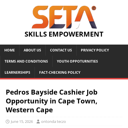
SKILLS EMPOWERMENT
HOME
ABOUT US
CONTACT US
PRIVACY POLICY
TERMS AND CONDITIONS
YOUTH OPPOTURNITIES
LEARNERSHIPS
FACT-CHECKING POLICY
Pedros Bayside Cashier Job
Opportunity in Cape Town,
Western Cape
June 15, 2026
ontonda teczo