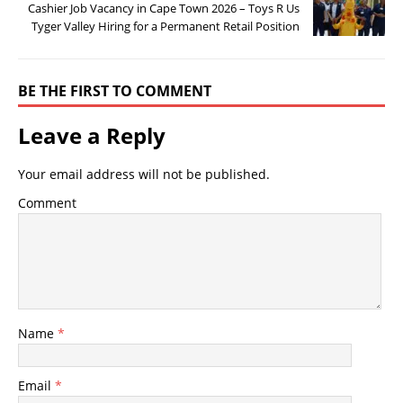
Cashier Job Vacancy in Cape Town 2026 – Toys R Us
Tyger Valley Hiring for a Permanent Retail Position
BE THE FIRST TO COMMENT
Leave a Reply
Your email address will not be published.
Comment
Name
*
Email
*