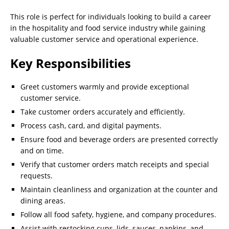
This role is perfect for individuals looking to build a career
in the hospitality and food service industry while gaining
valuable customer service and operational experience.
Key Responsibilities
Greet customers warmly and provide exceptional
customer service.
Take customer orders accurately and efficiently.
Process cash, card, and digital payments.
Ensure food and beverage orders are presented correctly
and on time.
Verify that customer orders match receipts and special
requests.
Maintain cleanliness and organization at the counter and
dining areas.
Follow all food safety, hygiene, and company procedures.
Assist with restocking cups, lids, sauces, napkins, and