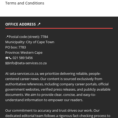
Terms and Conditions
OFFICE ADDRESS 📍
📍
Postal code (street):
7784
Municipality:
City of Cape Town
PO box:
7783
Province:
Western Cape
☎️📞 021 589 5456
📧info@seta-services.co.za
At seta-services.co.za, we prioritize delivering reliable, people-
centered career news. Our content is sourced exclusively from
authoritative references, including company career portals, official
government websites, verified press releases, and publicly available
documents. We aim to provide clear, concise, and easy-to-
understand information to empower our readers.
Our commitment to accuracy and trust drives our work. Our
dedicated editorial team follows a rigorous fact-checking process to