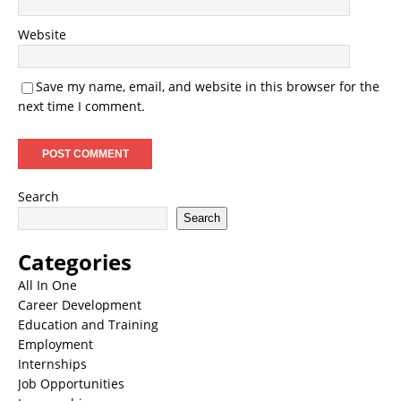
Website
Save my name, email, and website in this browser for the
next time I comment.
Search
Search
Categories
All In One
Career Development
Education and Training
Employment
Internships
Job Opportunities