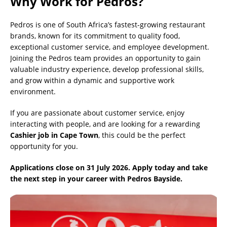
Why Work for Pedros?
Pedros is one of South Africa’s fastest-growing restaurant
brands, known for its commitment to quality food,
exceptional customer service, and employee development.
Joining the Pedros team provides an opportunity to gain
valuable industry experience, develop professional skills,
and grow within a dynamic and supportive work
environment.
If you are passionate about customer service, enjoy
interacting with people, and are looking for a rewarding
Cashier job in Cape Town
, this could be the perfect
opportunity for you.
Applications close on 31 July 2026. Apply today and take
the next step in your career with Pedros Bayside.