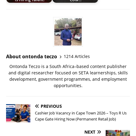
About ontonda teczo
1214 Articles
Ontonda Teczo is a South Africa–based content publisher
and digital researcher focused on SETA learnerships, skills
development, government programmes, and employment
opportunities.
PREVIOUS
Cashier Job Vacancy in Cape Town 2026 – Toys R Us
Cape Gate Hiring Now (Permanent Retail Job)
NEXT