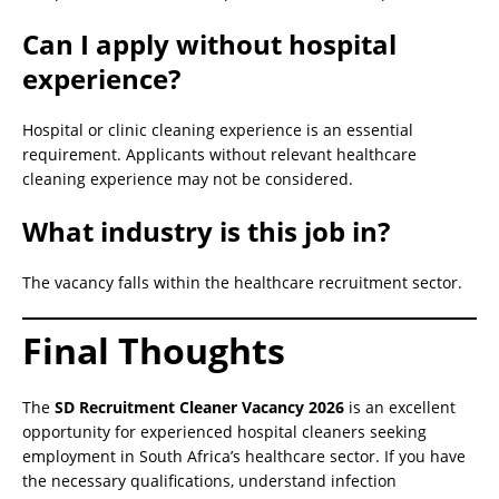
Can I apply without hospital
experience?
Hospital or clinic cleaning experience is an essential
requirement. Applicants without relevant healthcare
cleaning experience may not be considered.
What industry is this job in?
The vacancy falls within the healthcare recruitment sector.
Final Thoughts
The
SD Recruitment Cleaner Vacancy 2026
is an excellent
opportunity for experienced hospital cleaners seeking
employment in South Africa’s healthcare sector. If you have
the necessary qualifications, understand infection