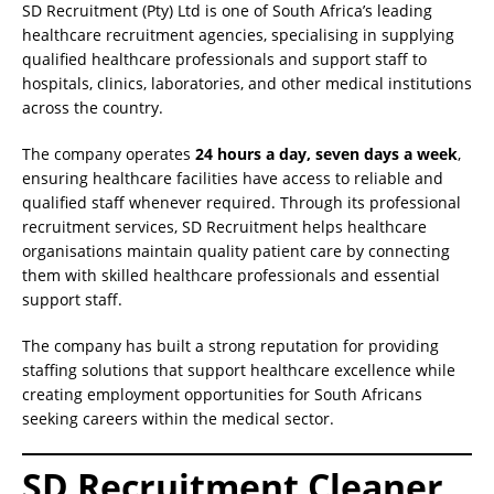
SD Recruitment (Pty) Ltd is one of South Africa’s leading
healthcare recruitment agencies, specialising in supplying
qualified healthcare professionals and support staff to
hospitals, clinics, laboratories, and other medical institutions
across the country.
The company operates
24 hours a day, seven days a week
,
ensuring healthcare facilities have access to reliable and
qualified staff whenever required. Through its professional
recruitment services, SD Recruitment helps healthcare
organisations maintain quality patient care by connecting
them with skilled healthcare professionals and essential
support staff.
The company has built a strong reputation for providing
staffing solutions that support healthcare excellence while
creating employment opportunities for South Africans
seeking careers within the medical sector.
SD Recruitment Cleaner