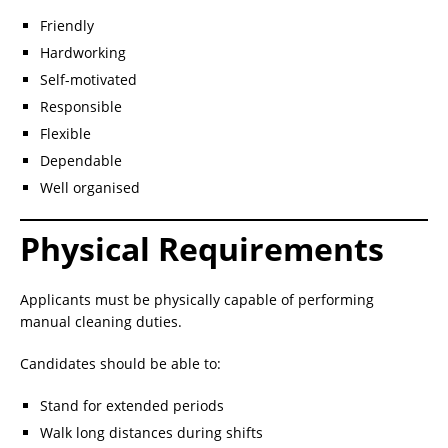
Friendly
Hardworking
Self-motivated
Responsible
Flexible
Dependable
Well organised
Physical Requirements
Applicants must be physically capable of performing
manual cleaning duties.
Candidates should be able to:
Stand for extended periods
Walk long distances during shifts