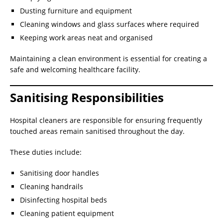
Dusting furniture and equipment
Cleaning windows and glass surfaces where required
Keeping work areas neat and organised
Maintaining a clean environment is essential for creating a
safe and welcoming healthcare facility.
Sanitising Responsibilities
Hospital cleaners are responsible for ensuring frequently
touched areas remain sanitised throughout the day.
These duties include:
Sanitising door handles
Cleaning handrails
Disinfecting hospital beds
Cleaning patient equipment