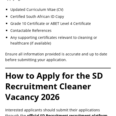
Updated Curriculum Vitae (CV)
Certified South African ID Copy
Grade 10 Certificate or ABET Level 4 Certificate
Contactable References
Any supporting certificates relevant to cleaning or
healthcare (if available)
Ensure all information provided is accurate and up to date
before submitting your application.
How to Apply for the SD
Recruitment Cleaner
Vacancy 2026
Interested applicants should submit their applications
through the
official SD Recruitment recruitment platform
.