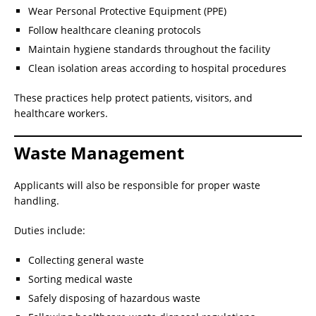
Wear Personal Protective Equipment (PPE)
Follow healthcare cleaning protocols
Maintain hygiene standards throughout the facility
Clean isolation areas according to hospital procedures
These practices help protect patients, visitors, and
healthcare workers.
Waste Management
Applicants will also be responsible for proper waste
handling.
Duties include:
Collecting general waste
Sorting medical waste
Safely disposing of hazardous waste