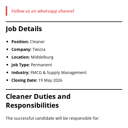
Follow us on whatsapp channel
Job Details
Position:
Cleaner
Company:
Twizza
Location:
Middelburg
Job Type:
Permanent
Industry:
FMCG & Supply Management
Closing Date:
19 May 2026
Cleaner Duties and
Responsibilities
The successful candidate will be responsible for: