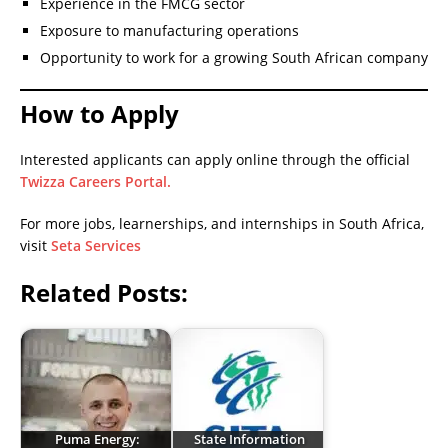
Experience in the FMCG sector
Exposure to manufacturing operations
Opportunity to work for a growing South African company
How to Apply
Interested applicants can apply online through the official
Twizza Careers Portal.
For more jobs, learnerships, and internships in South Africa,
visit
Seta Services
Related Posts:
Puma Energy:
State Information