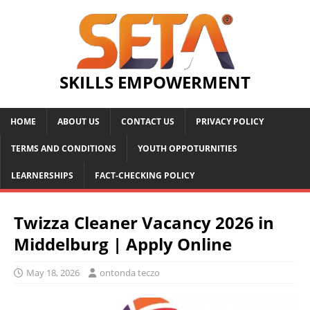
SKILLS EMPOWERMENT
HOME
ABOUT US
CONTACT US
PRIVACY POLICY
TERMS AND CONDITIONS
YOUTH OPPOTURNITIES
LEARNERSHIPS
FACT-CHECKING POLICY
Twizza Cleaner Vacancy 2026 in
Middelburg | Apply Online
May 18, 2026
ontonda teczo