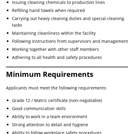
Issuing cleaning chemicals to production lines
Refilling hand towels when required
Carrying out heavy cleaning duties and special cleaning
tasks
Maintaining cleanliness within the facility
Following instructions from supervisors and management
Working together with other staff members
Adhering to all health and safety procedures
Minimum Requirements
Applicants must meet the following requirements:
Grade 12 / Matric certificate (non-negotiable)
Good communication skills
Ability to work in a team environment
Strong attention to detail and hygiene
Ability to follow workplace safety procedures