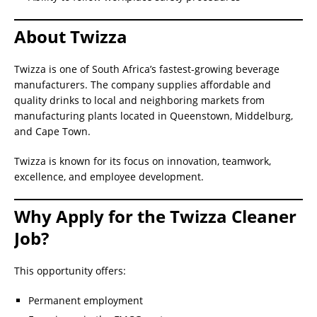
About Twizza
Twizza is one of South Africa’s fastest-growing beverage
manufacturers. The company supplies affordable and
quality drinks to local and neighboring markets from
manufacturing plants located in Queenstown, Middelburg,
and Cape Town.
Twizza is known for its focus on innovation, teamwork,
excellence, and employee development.
Why Apply for the Twizza Cleaner
Job?
This opportunity offers:
Permanent employment