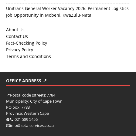
Unitrans General Worker Vacancy 2026: Permanent Logistics
Job Opportunity in Mobeni, KwaZulu-Natal
About Us
Contact Us
Fact-Checking Policy
Privacy Policy
Terms and Conditions
OFFICE ADDRESS 📍
📍
Postal code (street):
7784
Municipality:
City of Cape Town
PO box:
7783
Province:
Western Cape
☎️📞 021 589 5456
📧info@seta-services.co.za