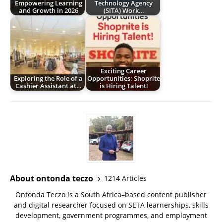
Empowering Learning
Technology Agency
and Growth in 2026
(SITA) Work…
Exciting Career
Exploring the Role of a
Opportunities: Shoprite
Cashier Assistant at…
is Hiring Talent!
About ontonda teczo
1214 Articles
Ontonda Teczo is a South Africa–based content publisher
and digital researcher focused on SETA learnerships, skills
development, government programmes, and employment