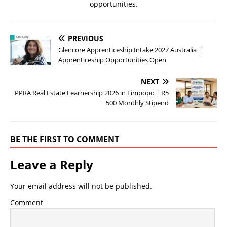
opportunities.
PREVIOUS
Glencore Apprenticeship Intake 2027 Australia |
Apprenticeship Opportunities Open
NEXT
PPRA Real Estate Learnership 2026 in Limpopo | R5
500 Monthly Stipend
BE THE FIRST TO COMMENT
Leave a Reply
Your email address will not be published.
Comment