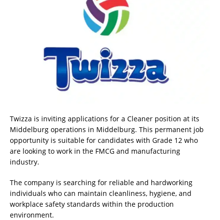
Twizza is inviting applications for a Cleaner position at its
Middelburg operations in Middelburg. This permanent job
opportunity is suitable for candidates with Grade 12 who
are looking to work in the FMCG and manufacturing
industry.
The company is searching for reliable and hardworking
individuals who can maintain cleanliness, hygiene, and
workplace safety standards within the production
environment.