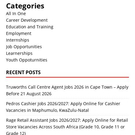
Categories
All In One
Career Development
Education and Training
Employment
Internships
Job Opportunities
Learnerships
Youth Oppoturnities
RECENT POSTS
Truworths Call Centre Agent Jobs 2026 in Cape Town – Apply
Before 21 August 2026
Pedros Cashier Jobs 2026/2027: Apply Online for Cashier
Vacancies in Maphumulo, KwaZulu-Natal
Rage Retail Assistant Jobs 2026/2027: Apply Online for Retail
Store Vacancies Across South Africa (Grade 10, Grade 11 or
Grade 12)