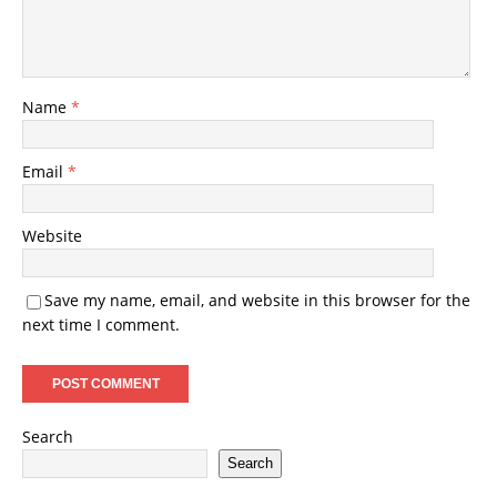
Name
*
Email
*
Website
Save my name, email, and website in this browser for the
next time I comment.
Search
Search