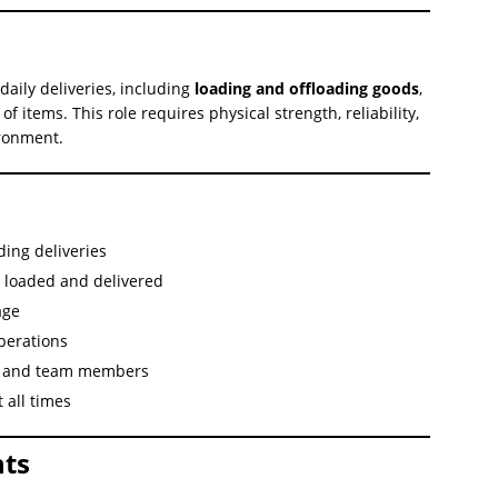
daily deliveries, including
loading and offloading goods
,
f items. This role requires physical strength, reliability,
ironment.
ding deliveries
e loaded and delivered
age
perations
rs and team members
 all times
ts