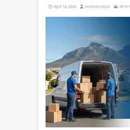
April 14, 2026
ontonda teczo
All In