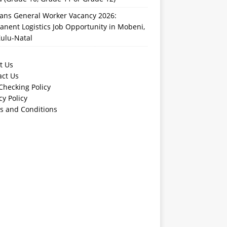
rans General Worker Vacancy 2026:
nent Logistics Job Opportunity in Mobeni,
ulu-Natal
t Us
act Us
Checking Policy
cy Policy
s and Conditions