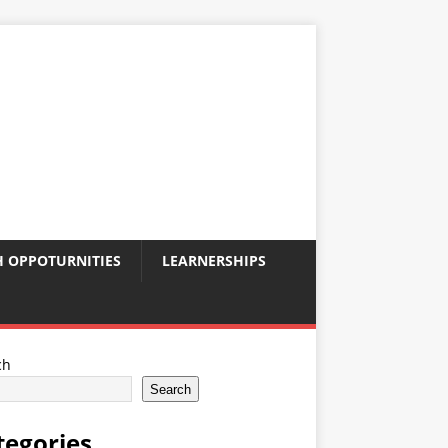
 OPPOTURNITIES
LEARNERSHIPS
ch
Search
tegories