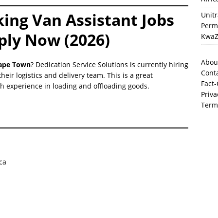
king Van Assistant Jobs
Unit
Perma
ply Now (2026)
KwaZ
Abou
Cape Town
? Dedication Service Solutions is currently hiring
Cont
their logistics and delivery team. This is a great
Fact-
ith experience in loading and offloading goods.
Priva
Term
ca