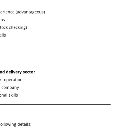
xperience (advantageous)
ems
tock checking)
ills
and delivery sector
rt operations
nt company
nal skills
ollowing details: