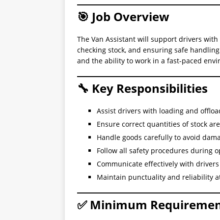
🎯 Job Overview
The Van Assistant will support drivers with 
checking stock, and ensuring safe handling o
and the ability to work in a fast-paced env
🔧 Key Responsibilities
Assist drivers with loading and offloa
Ensure correct quantities of stock ar
Handle goods carefully to avoid dam
Follow all safety procedures during o
Communicate effectively with drive
Maintain punctuality and reliability at
✅ Minimum Requiremen