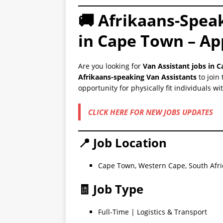
🚚 Afrikaans-Spea
in Cape Town – Ap
Are you looking for
Van Assistant jobs in 
Afrikaans-speaking Van Assistants
to join 
opportunity for physically fit individuals w
CLICK HERE FOR NEW JOBS UPDATES
📍 Job Location
Cape Town, Western Cape, South Afri
🧾 Job Type
Full-Time | Logistics & Transport