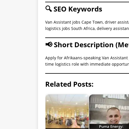
🔍 SEO Keywords
Van Assistant jobs Cape Town, driver assis
logistics jobs South Africa, delivery assista
📢 Short Description (Me
Apply for Afrikaans-speaking Van Assistant 
time logistics role with immediate opportun
Related Posts:
Puma Energy: