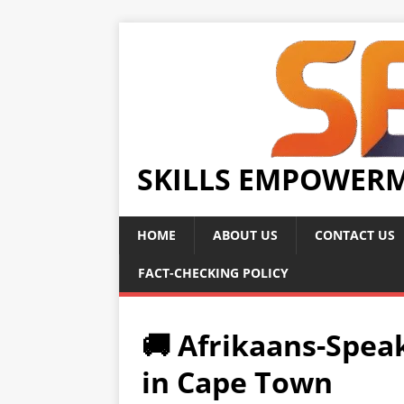
SKILLS EMPOWER
HOME
ABOUT US
CONTACT US
FACT-CHECKING POLICY
🚚 Afrikaans-Spea
in Cape Town