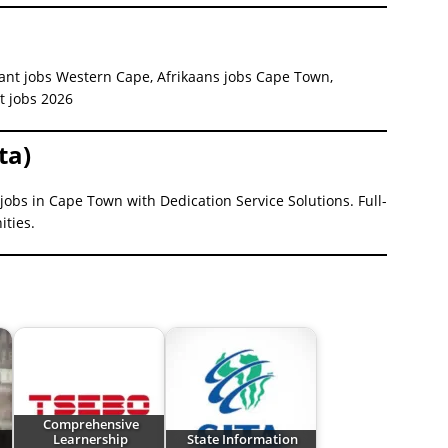
tant jobs Western Cape, Afrikaans jobs Cape Town,
nt jobs 2026
ta)
jobs in Cape Town with Dedication Service Solutions. Full-
ities.
Comprehensive
Learnership
State Information