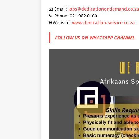
📧 Email:
jobs@dedicationondemand.co.za
📞 Phone: 021 982 0160
🌐 Website:
www.dedication-service.co.za
FOLLOW US ON WHATSAPP CHANNEL