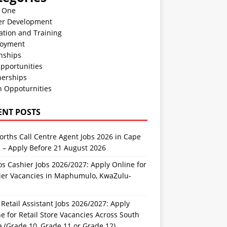
n One
er Development
ation and Training
oyment
nships
pportunities
nerships
h Oppoturnities
ENT POSTS
rths Call Centre Agent Jobs 2026 in Cape
 – Apply Before 21 August 2026
s Cashier Jobs 2026/2027: Apply Online for
ier Vacancies in Maphumulo, KwaZulu-
l
Retail Assistant Jobs 2026/2027: Apply
e for Retail Store Vacancies Across South
a (Grade 10, Grade 11 or Grade 12)