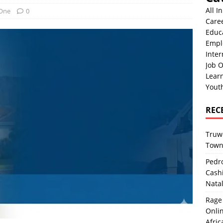
All I
 One
0
Care
Educ
Empl
Inter
Job O
Lear
Yout
REC
Truwo
Town
Pedro
Cash
Nata
Rage 
Onlin
Afric