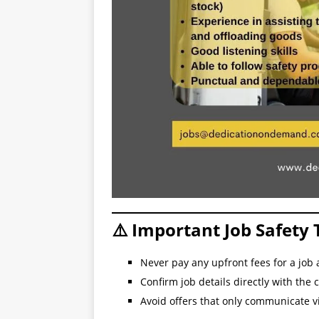
⚠️ Important Job Safety 
Never pay any upfront fees for a job 
Confirm job details directly with the
Avoid offers that only communicate 