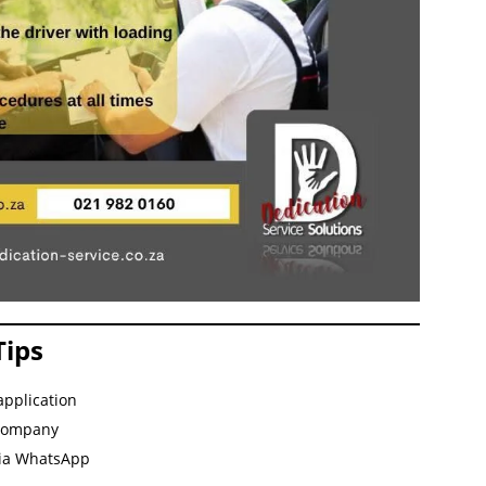
Tips
application
 company
via WhatsApp