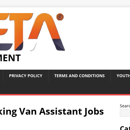
MENT
PRIVACY POLICY
TERMS AND CONDITIONS
YOUTH
Sear
king Van Assistant Jobs
Ca