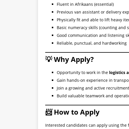
Fluent in Afrikaans (essential)
Previous van assistant or delivery e
Physically fit and able to lift heavy it
Basic numeracy skills (counting and s
Good communication and listening sk
Reliable, punctual, and hardworking
💡 Why Apply?
Opportunity to work in the
logistics 
Gain hands-on experience in transpo
Join a growing and active recruitme
Build valuable teamwork and operatio
📨 How to Apply
Interested candidates can apply using the f