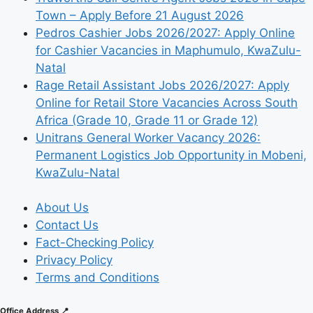
Town – Apply Before 21 August 2026
Pedros Cashier Jobs 2026/2027: Apply Online
for Cashier Vacancies in Maphumulo, KwaZulu-
Natal
Rage Retail Assistant Jobs 2026/2027: Apply
Online for Retail Store Vacancies Across South
Africa (Grade 10, Grade 11 or Grade 12)
Unitrans General Worker Vacancy 2026:
Permanent Logistics Job Opportunity in Mobeni,
KwaZulu-Natal
About Us
Contact Us
Fact-Checking Policy
Privacy Policy
Terms and Conditions
Office Address 📍