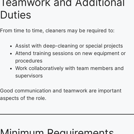
Teamwork and Additional
Duties
From time to time, cleaners may be required to:
Assist with deep-cleaning or special projects
Attend training sessions on new equipment or
procedures
Work collaboratively with team members and
supervisors
Good communication and teamwork are important
aspects of the role.
Minimum Requirements