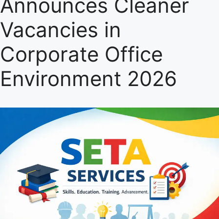
Announces Cleaner
Vacancies in
Corporate Office
Environment 2026