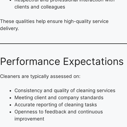
clients and colleagues
These qualities help ensure high-quality service
delivery.
Performance Expectations
Cleaners are typically assessed on:
Consistency and quality of cleaning services
Meeting client and company standards
Accurate reporting of cleaning tasks
Openness to feedback and continuous
improvement