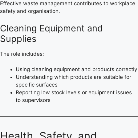
Effective waste management contributes to workplace
safety and organisation.
Cleaning Equipment and
Supplies
The role includes:
Using cleaning equipment and products correctly
Understanding which products are suitable for
specific surfaces
Reporting low stock levels or equipment issues
to supervisors
Health, Safety, and