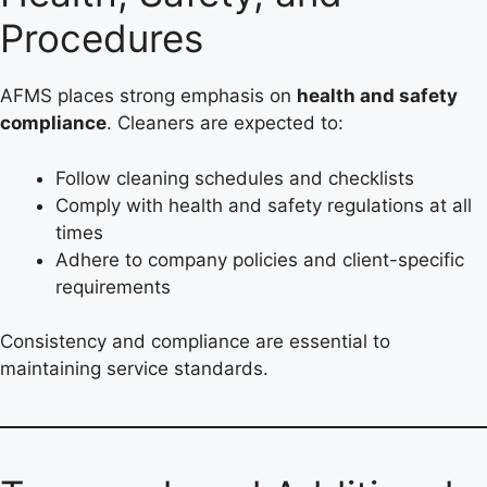
Procedures
AFMS places strong emphasis on
health and safety
compliance
. Cleaners are expected to:
Follow cleaning schedules and checklists
Comply with health and safety regulations at all
times
Adhere to company policies and client-specific
requirements
Consistency and compliance are essential to
maintaining service standards.