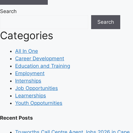
Search
Search
Categories
All In One
Career Development
Education and Training
Employment
Internships
Job Opportunities
Learnerships
Youth Oppoturnities
Recent Posts
Truworths Call Centre Agent Jobs 2026 in Cape