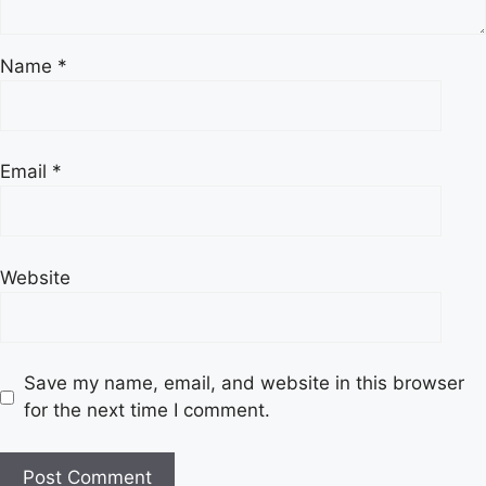
Name
*
Email
*
Website
Save my name, email, and website in this browser
for the next time I comment.