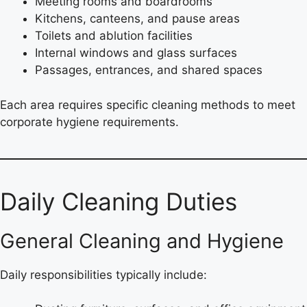
Meeting rooms and boardrooms
Kitchens, canteens, and pause areas
Toilets and ablution facilities
Internal windows and glass surfaces
Passages, entrances, and shared spaces
Each area requires specific cleaning methods to meet
corporate hygiene requirements.
Daily Cleaning Duties
General Cleaning and Hygiene
Daily responsibilities typically include: