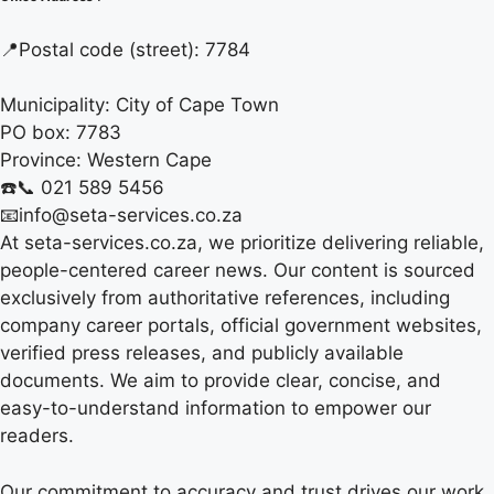
📍
Postal code (street):
7784
Municipality:
City of Cape Town
PO box:
7783
Province:
Western Cape
☎️📞 021 589 5456
📧info@seta-services.co.za
At seta-services.co.za, we prioritize delivering reliable,
people-centered career news. Our content is sourced
exclusively from authoritative references, including
company career portals, official government websites,
verified press releases, and publicly available
documents. We aim to provide clear, concise, and
easy-to-understand information to empower our
readers.
Our commitment to accuracy and trust drives our work.