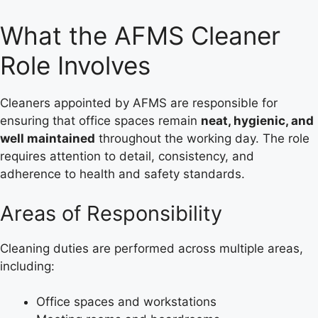
What the AFMS Cleaner
Role Involves
Cleaners appointed by AFMS are responsible for
ensuring that office spaces remain
neat, hygienic, and
well maintained
throughout the working day. The role
requires attention to detail, consistency, and
adherence to health and safety standards.
Areas of Responsibility
Cleaning duties are performed across multiple areas,
including:
Office spaces and workstations