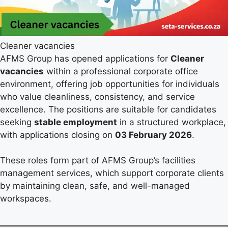
Cleaner vacancies
AFMS Group has opened applications for
Cleaner
vacancies
within a professional corporate office
environment, offering job opportunities for individuals
who value cleanliness, consistency, and service
excellence. The positions are suitable for candidates
seeking
stable employment
in a structured workplace,
with applications closing on
03 February 2026
.
These roles form part of AFMS Group’s facilities
management services, which support corporate clients
by maintaining clean, safe, and well-managed
workspaces.