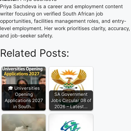
Priya Sachdeva is a career and employment content
writer focusing on verified South African job
opportunities, facilities management roles, and entry-
level employment. Her work prioritises clarity, accuracy,
and job-seeker safety.
Related Posts:
🎓 Universities
Opening
SA Government
Applications 2027
Jobs Circular 08 of
in South…
2026 – Latest…