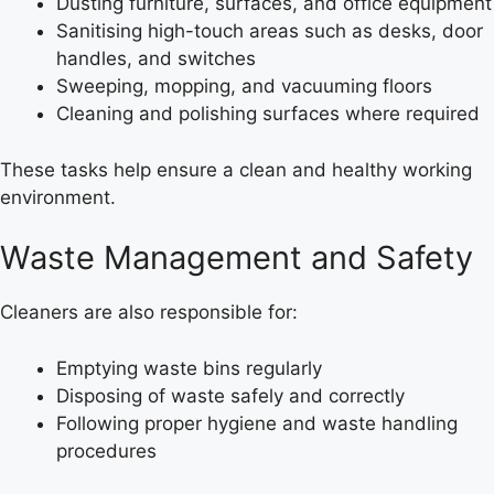
Dusting furniture, surfaces, and office equipment
Sanitising high-touch areas such as desks, door
handles, and switches
Sweeping, mopping, and vacuuming floors
Cleaning and polishing surfaces where required
These tasks help ensure a clean and healthy working
environment.
Waste Management and Safety
Cleaners are also responsible for:
Emptying waste bins regularly
Disposing of waste safely and correctly
Following proper hygiene and waste handling
procedures