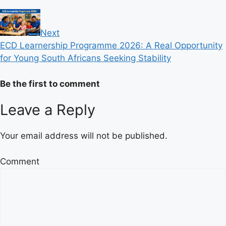
Next
ECD Learnership Programme 2026: A Real Opportunity
for Young South Africans Seeking Stability
Be the first to comment
Leave a Reply
Your email address will not be published.
Comment