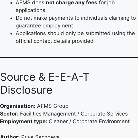
AFMS does
not charge any fees
for job
applications
Do not make payments to individuals claiming to
guarantee employment
Applications should only be submitted using the
official contact details provided
Source & E-E-A-T
Disclosure
Organisation:
AFMS Group
Sector:
Facilities Management / Corporate Services
Employment type:
Cleaner / Corporate Environment
Author:
Priya Sachdeva