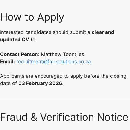
How to Apply
Interested candidates should submit a
clear and
updated CV
to:
Contact Person:
Matthew Toontjies
Email:
recruitment@fm-solutions.co.za
Applicants are encouraged to apply before the closing
date of
03 February 2026
.
Fraud & Verification Notice