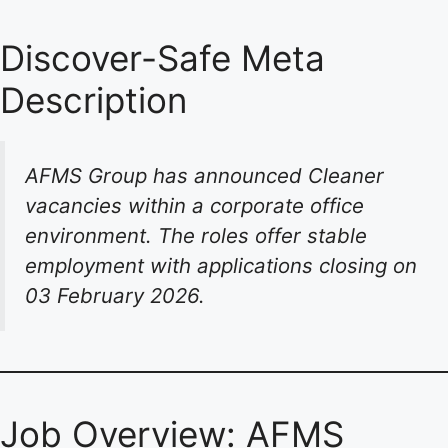
Discover-Safe Meta
Description
AFMS Group has announced Cleaner
vacancies within a corporate office
environment. The roles offer stable
employment with applications closing on
03 February 2026.
Job Overview: AFMS