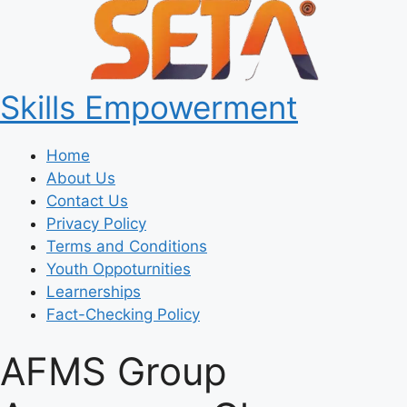
Skills Empowerment
Home
About Us
Contact Us
Privacy Policy
Terms and Conditions
Youth Oppoturnities
Learnerships
Fact-Checking Policy
AFMS Group