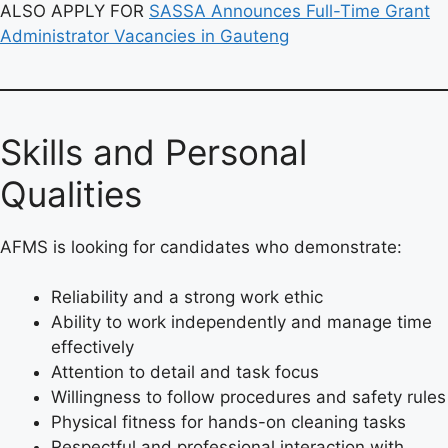
ALSO APPLY FOR
SASSA Announces Full-Time Grant
Administrator Vacancies in Gauteng
Skills and Personal
Qualities
AFMS is looking for candidates who demonstrate:
Reliability and a strong work ethic
Ability to work independently and manage time
effectively
Attention to detail and task focus
Willingness to follow procedures and safety rules
Physical fitness for hands-on cleaning tasks
Respectful and professional interaction with