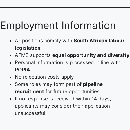
Employment Information
All positions comply with
South African labour
legislation
AFMS supports
equal opportunity and diversity
Personal information is processed in line with
POPIA
No relocation costs apply
Some roles may form part of
pipeline
recruitment
for future opportunities
If no response is received within 14 days,
applicants may consider their application
unsuccessful