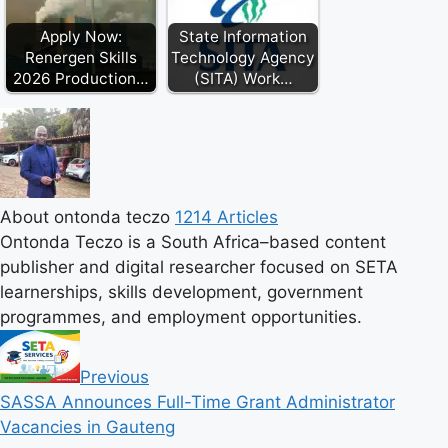
Apply Now:
State Information
Renergen Skills
Technology Agency
2026 Production…
(SITA) Work…
About ontonda teczo
1214 Articles
Ontonda Teczo is a South Africa–based content
publisher and digital researcher focused on SETA
learnerships, skills development, government
programmes, and employment opportunities.
Previous
SASSA Announces Full-Time Grant Administrator
Vacancies in Gauteng