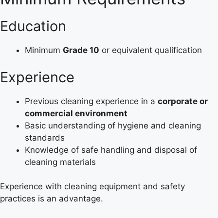
Education
Minimum
Grade 10
or equivalent qualification
Experience
Previous cleaning experience in a
corporate or
commercial environment
Basic understanding of hygiene and cleaning
standards
Knowledge of safe handling and disposal of
cleaning materials
Experience with cleaning equipment and safety
practices is an advantage.