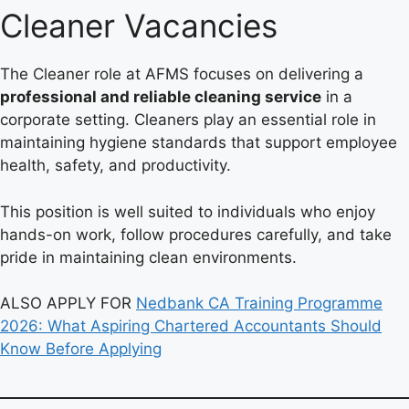
Cleaner Vacancies
The Cleaner role at AFMS focuses on delivering a
professional and reliable cleaning service
in a
corporate setting. Cleaners play an essential role in
maintaining hygiene standards that support employee
health, safety, and productivity.
This position is well suited to individuals who enjoy
hands-on work, follow procedures carefully, and take
pride in maintaining clean environments.
ALSO APPLY FOR
Nedbank CA Training Programme
2026: What Aspiring Chartered Accountants Should
Know Before Applying