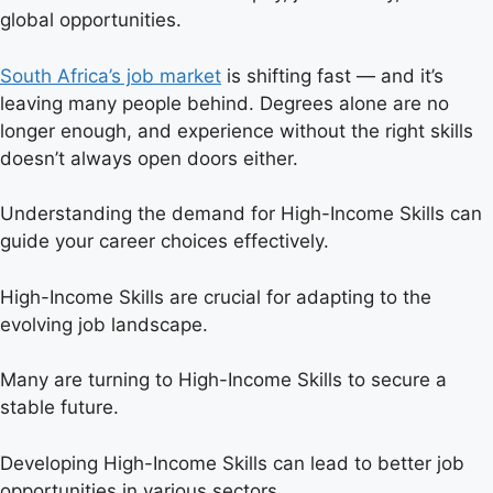
global opportunities.
South Africa’s job market
is shifting fast — and it’s
leaving many people behind. Degrees alone are no
longer enough, and experience without the right skills
doesn’t always open doors either.
Understanding the demand for High-Income Skills can
guide your career choices effectively.
High-Income Skills are crucial for adapting to the
evolving job landscape.
Many are turning to High-Income Skills to secure a
stable future.
Developing High-Income Skills can lead to better job
opportunities in various sectors.