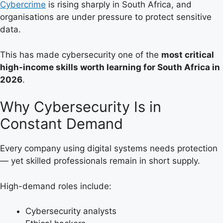
Cybercrime
is rising sharply in South Africa, and
organisations are under pressure to protect sensitive
data.
This has made cybersecurity one of the
most critical
high-income skills worth learning for South Africa in
2026
.
Why Cybersecurity Is in
Constant Demand
Every company using digital systems needs protection
— yet skilled professionals remain in short supply.
High-demand roles include:
Cybersecurity analysts