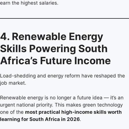
earn the highest salaries.
4. Renewable Energy
Skills Powering South
Africa’s Future Income
Load-shedding and energy reform have reshaped the
job market.
Renewable energy is no longer a future idea — it’s an
urgent national priority. This makes green technology
one of the
most practical high-income skills worth
learning for South Africa in 2026
.