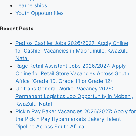
Learnerships
Youth Oppoturnities
Recent Posts
Pedros Cashier Jobs 2026/2027: Apply Online
for Cashier Vacancies in Maphumulo, KwaZulu-
Natal
Rage Retail Assistant Jobs 2026/2027: Apply
Online for Retail Store Vacancies Across South
Africa (Grade 10, Grade 11 or Grade 12)
Unitrans General Worker Vacancy 2026:
Permanent Logistics Job Opportunity in Mobeni,
KwaZulu-Natal
Pick n Pay Baker Vacancies 2026/2027: Apply for
the Pick n Pay Hypermarkets Bakery Talent
Pipeline Across South Africa