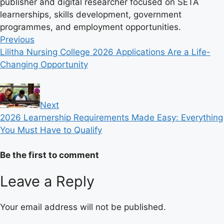
publisher and digital researcher focused on SETA
learnerships, skills development, government
programmes, and employment opportunities.
Previous
Lilitha Nursing College 2026 Applications Are a Life-
Changing Opportunity
Next
2026 Learnership Requirements Made Easy: Everything
You Must Have to Qualify
Be the first to comment
Leave a Reply
Your email address will not be published.