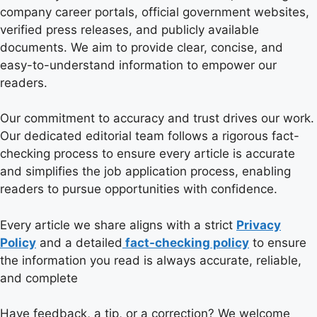
company career portals, official government websites,
verified press releases, and publicly available
documents. We aim to provide clear, concise, and
easy-to-understand information to empower our
readers.
Our commitment to accuracy and trust drives our work.
Our dedicated editorial team follows a rigorous fact-
checking process to ensure every article is accurate
and simplifies the job application process, enabling
readers to pursue opportunities with confidence.
Every article we share aligns with a strict
Privacy
Policy
and a detailed
fact-checking policy
to ensure
the information you read is always accurate, reliable,
and complete
Have feedback, a tip, or a correction? We welcome