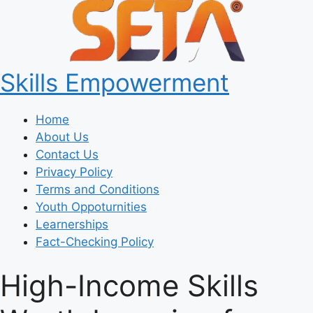
Skills Empowerment
Home
About Us
Contact Us
Privacy Policy
Terms and Conditions
Youth Oppoturnities
Learnerships
Fact-Checking Policy
High-Income Skills