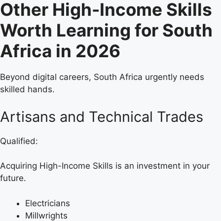
Other High-Income Skills
Worth Learning for South
Africa in 2026
Beyond digital careers, South Africa urgently needs
skilled hands.
Artisans and Technical Trades
Qualified:
Acquiring High-Income Skills is an investment in your
future.
Electricians
Millwrights