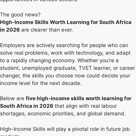
The good news?
High-Income Skills Worth Learning for South Africa
in 2026
are clearer than ever.
Employers are actively searching for people who can
solve real problems, work with technology, and adapt
to a rapidly changing economy. Whether you’re a
student, unemployed graduate, TVET learner, or career
changer, the skills you choose now could decide your
income level for the next decade.
Below are
five high-income skills worth learning for
South Africa in 2026
that align with real labour
shortages, economic priorities, and global demand.
High-Income Skills will play a pivotal role in future job