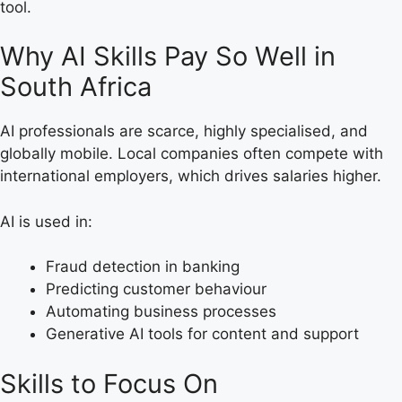
tool.
Why AI Skills Pay So Well in
South Africa
AI professionals are scarce, highly specialised, and
globally mobile. Local companies often compete with
international employers, which drives salaries higher.
AI is used in:
Fraud detection in banking
Predicting customer behaviour
Automating business processes
Generative AI tools for content and support
Skills to Focus On