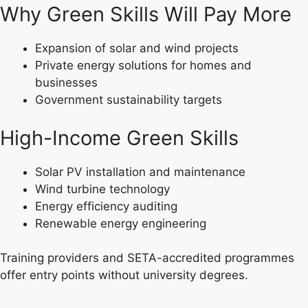
Why Green Skills Will Pay More
Expansion of solar and wind projects
Private energy solutions for homes and
businesses
Government sustainability targets
High-Income Green Skills
Solar PV installation and maintenance
Wind turbine technology
Energy efficiency auditing
Renewable energy engineering
Training providers and SETA-accredited programmes
offer entry points without university degrees.