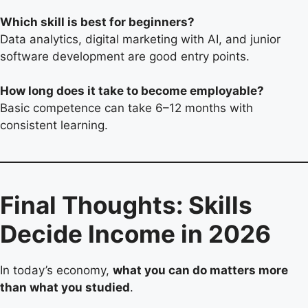
Which skill is best for beginners?
Data analytics, digital marketing with AI, and junior
software development are good entry points.
How long does it take to become employable?
Basic competence can take 6–12 months with
consistent learning.
Final Thoughts: Skills
Decide Income in 2026
In today’s economy,
what you can do matters more
than what you studied
.