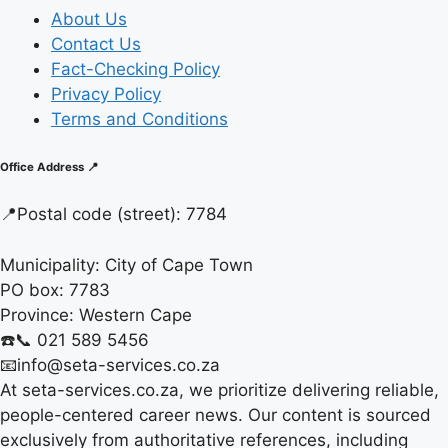
About Us
Contact Us
Fact-Checking Policy
Privacy Policy
Terms and Conditions
Office Address 📍
📍
Postal code (street):
7784
Municipality:
City of Cape Town
PO box:
7783
Province:
Western Cape
☎️📞 021 589 5456
📧info@seta-services.co.za
At seta-services.co.za, we prioritize delivering reliable,
people-centered career news. Our content is sourced
exclusively from authoritative references, including