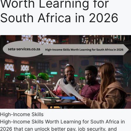
Worth Learning for
South Africa in 2026
High-Income Skills
High-Income Skills Worth Learning for South Africa in
2026 that can unlock better pay, job security, and