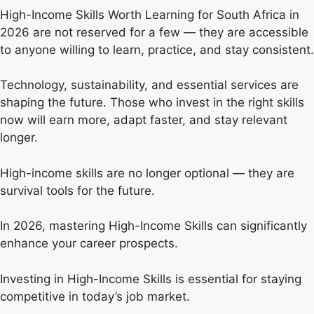
High-Income Skills Worth Learning for South Africa in
2026 are not reserved for a few — they are accessible
to anyone willing to learn, practice, and stay consistent.
Technology, sustainability, and essential services are
shaping the future. Those who invest in the right skills
now will earn more, adapt faster, and stay relevant
longer.
High-income skills are no longer optional — they are
survival tools for the future.
In 2026, mastering High-Income Skills can significantly
enhance your career prospects.
Investing in High-Income Skills is essential for staying
competitive in today’s job market.