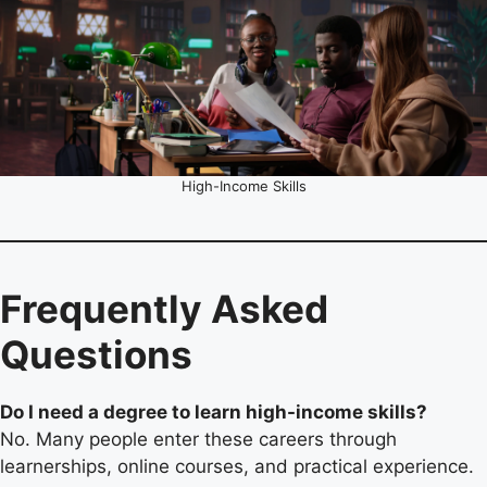
High-Income Skills
Frequently Asked
Questions
Do I need a degree to learn high-income skills?
No. Many people enter these careers through
learnerships, online courses, and practical experience.