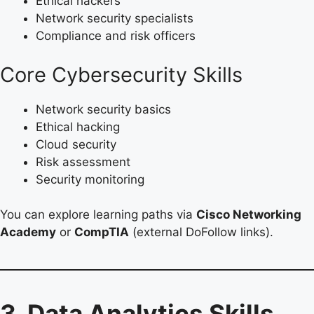
Ethical hackers
Network security specialists
Compliance and risk officers
Core Cybersecurity Skills
Network security basics
Ethical hacking
Cloud security
Risk assessment
Security monitoring
You can explore learning paths via
Cisco Networking
Academy
or
CompTIA
(external DoFollow links).
3. Data Analytics Skills