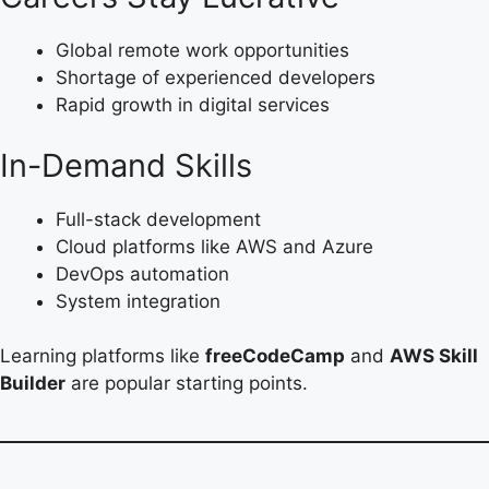
Global remote work opportunities
Shortage of experienced developers
Rapid growth in digital services
In-Demand Skills
Full-stack development
Cloud platforms like AWS and Azure
DevOps automation
System integration
Learning platforms like
freeCodeCamp
and
AWS Skill
Builder
are popular starting points.