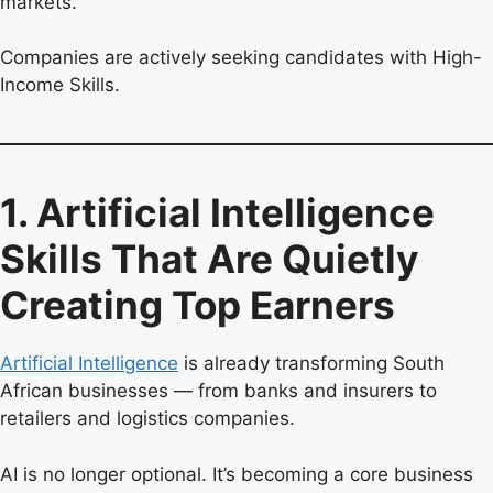
markets.
Companies are actively seeking candidates with High-
Income Skills.
1. Artificial Intelligence
Skills That Are Quietly
Creating Top Earners
Artificial Intelligence
is already transforming South
African businesses — from banks and insurers to
retailers and logistics companies.
AI is no longer optional. It’s becoming a core business