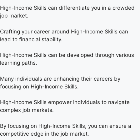
High-Income Skills can differentiate you in a crowded
job market.
Crafting your career around High-Income Skills can
lead to financial stability.
High-Income Skills can be developed through various
learning paths.
Many individuals are enhancing their careers by
focusing on High-Income Skills.
High-Income Skills empower individuals to navigate
complex job markets.
By focusing on High-Income Skills, you can ensure a
competitive edge in the job market.