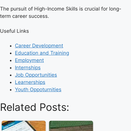
The pursuit of High-Income Skills is crucial for long-
term career success.
Useful Links
Career Development
Education and Training
Employment
Internships
Job Opportunities
Learnerships
Youth Oppoturnities
Related Posts: