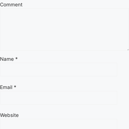
Comment
Name
*
Email
*
Website