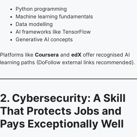
Python programming
Machine learning fundamentals
Data modelling
AI frameworks like TensorFlow
Generative AI concepts
Platforms like
Coursera
and
edX
offer recognised AI
learning paths (DoFollow external links recommended).
2. Cybersecurity: A Skill
That Protects Jobs and
Pays Exceptionally Well