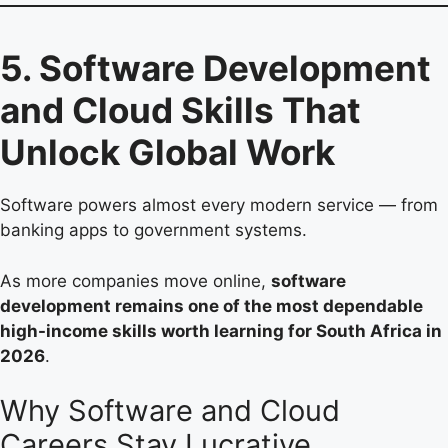
5. Software Development
and Cloud Skills That
Unlock Global Work
Software powers almost every modern service — from
banking apps to government systems.
As more companies move online,
software
development remains one of the most dependable
high-income skills worth learning for South Africa in
2026
.
Why Software and Cloud
Careers Stay Lucrative