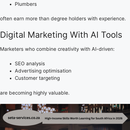
Plumbers
often earn more than degree holders with experience.
Digital Marketing With AI Tools
Marketers who combine creativity with AI-driven:
SEO analysis
Advertising optimisation
Customer targeting
are becoming highly valuable.