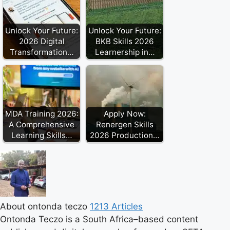
Unlock Your Future:
Unlock Your Future:
2026 Digital
BKB Skills 2026
Transformation…
Learnership in…
MDA Training 2026:
Apply Now:
A Comprehensive
Renergen Skills
Learning Skills…
2026 Production…
About ontonda teczo
1213 Articles
Ontonda Teczo is a South Africa–based content