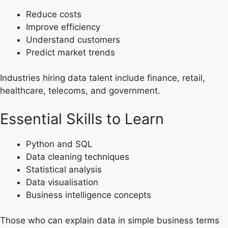
Reduce costs
Improve efficiency
Understand customers
Predict market trends
Industries hiring data talent include finance, retail,
healthcare, telecoms, and government.
Essential Skills to Learn
Python and SQL
Data cleaning techniques
Statistical analysis
Data visualisation
Business intelligence concepts
Those who can explain data in simple business terms