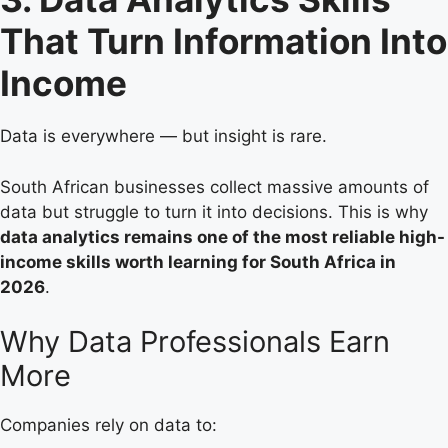
That Turn Information Into
Income
Data is everywhere — but insight is rare.
South African businesses collect massive amounts of
data but struggle to turn it into decisions. This is why
data analytics remains one of the most reliable high-
income skills worth learning for South Africa in
2026
.
Why Data Professionals Earn
More
Companies rely on data to: