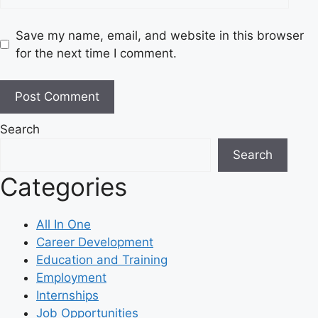
Save my name, email, and website in this browser
for the next time I comment.
Search
Search
Categories
All In One
Career Development
Education and Training
Employment
Internships
Job Opportunities