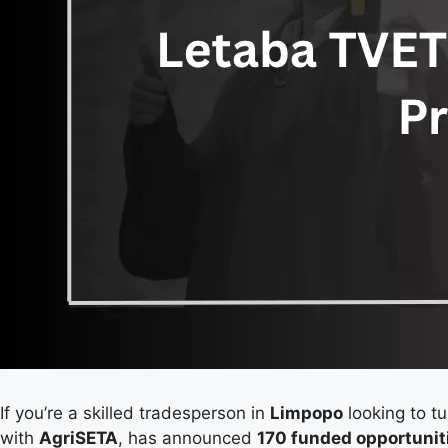
If you’re a skilled tradesperson in
Limpopo
looking to tu
with
AgriSETA
, has announced
170 funded opportunit