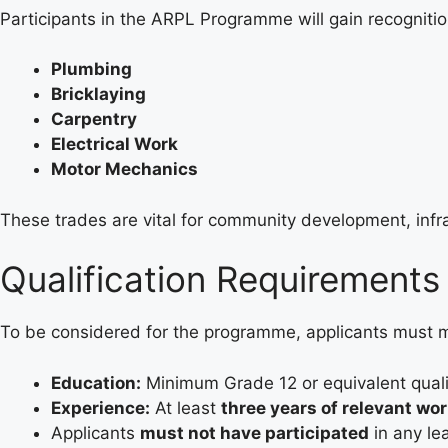
Participants in the ARPL Programme will gain recognition
Plumbing
Bricklaying
Carpentry
Electrical Work
Motor Mechanics
These trades are vital for community development, inf
Qualification Requirements
To be considered for the programme, applicants must me
Education:
Minimum Grade 12 or equivalent qualif
Experience:
At least
three years of relevant wo
Applicants
must not have participated
in any le