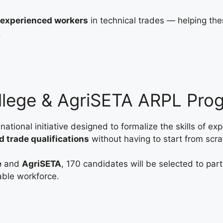
r experienced workers
in technical trades — helping th
.
llege & AgriSETA ARPL Pr
 national initiative designed to formalize the skills of ex
d trade qualifications
without having to start from scra
e
and
AgriSETA
, 170 candidates will be selected to pa
able workforce.