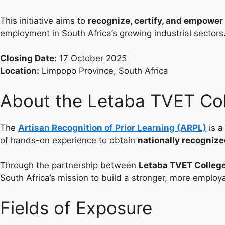
This initiative aims to
recognize, certify, and empowe
employment in South Africa’s growing industrial sectors
Closing Date:
17 October 2025
Location:
Limpopo Province, South Africa
About the Letaba TVET Co
The
Artisan Recognition of Prior Learning (ARPL)
is a
of hands-on experience to obtain
nationally recognize
Through the partnership between
Letaba TVET Colleg
South Africa’s mission to build a stronger, more employ
Fields of Exposure