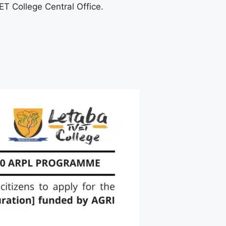
T College Central Office.