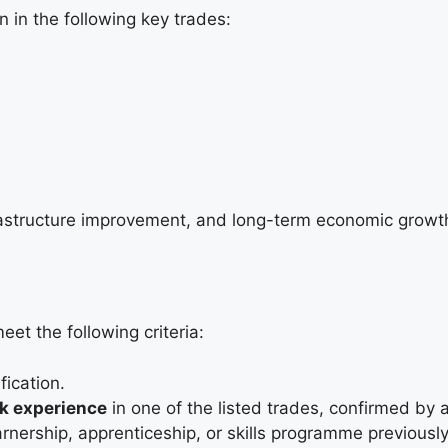
 in the following key trades:
rastructure improvement, and long-term economic growth
et the following criteria:
ication.
rk experience
in one of the listed trades, confirmed by 
arnership, apprenticeship, or skills programme previously