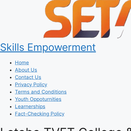
Skills Empowerment
Home
About Us
Contact Us
Privacy Policy
Terms and Conditions
Youth Oppoturnities
Learnerships
Fact-Checking Policy