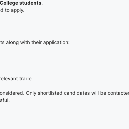
College students
.
d to apply.
s along with their application:
relevant trade
considered. Only shortlisted candidates will be contacte
sful.