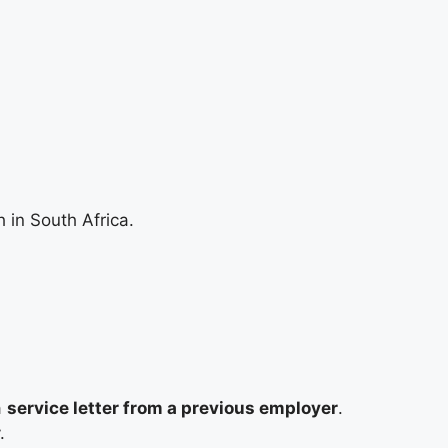
 in South Africa.
a
service letter from a previous employer
.
.