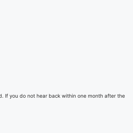
d. If you do not hear back within one month after the