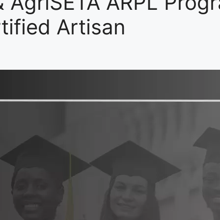
& AgriSETA ARPL Prog
ified Artisan