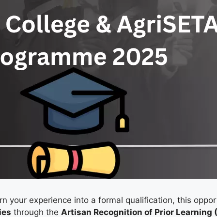
rn your experience into a formal qualification, this oppor
ies
through the
Artisan Recognition of Prior Learnin