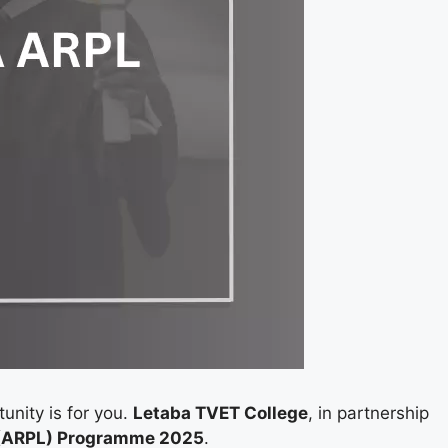
tunity is for you.
Letaba TVET College
, in partnership
g (ARPL) Programme 2025
.