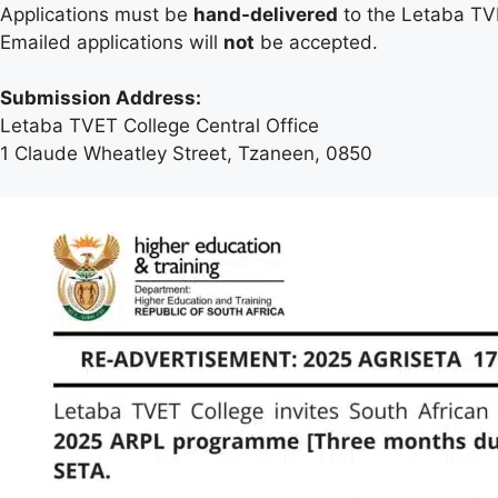
Applications must be
hand-delivered
to the Letaba TVE
Emailed applications will
not
be accepted.
Submission Address:
Letaba TVET College Central Office
1 Claude Wheatley Street, Tzaneen, 0850