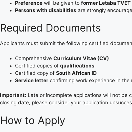
Preference
will be given to
former Letaba TVET 
Persons with disabilities
are strongly encourage
Required Documents
Applicants must submit the following certified document
Comprehensive
Curriculum Vitae (CV)
Certified copies of
qualifications
Certified copy of
South African ID
Service letter
confirming work experience in the 
Important:
Late or incomplete applications will not be 
closing date, please consider your application unsucces
How to Apply