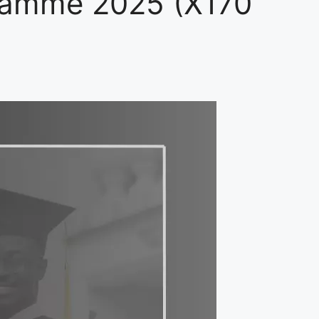
ramme 2025 (X170