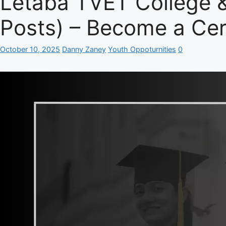
Letaba TVET College 
Posts) – Become a Cert
October 10, 2025
Danny Zaney
Youth Oppoturnities
0