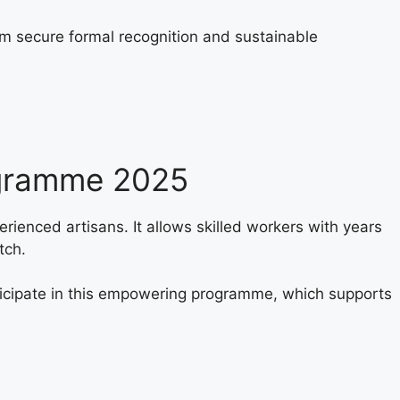
em secure formal recognition and sustainable
ogramme 2025
perienced artisans. It allows skilled workers with years
tch.
rticipate in this empowering programme, which supports