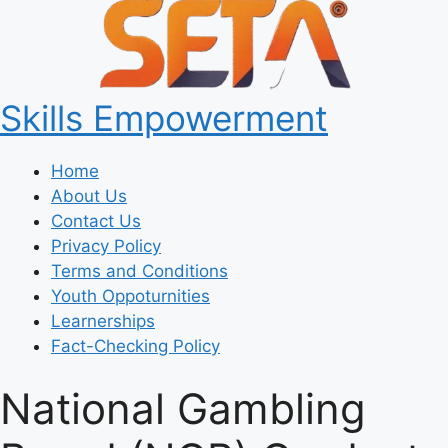
Skills Empowerment
Home
About Us
Contact Us
Privacy Policy
Terms and Conditions
Youth Oppoturnities
Learnerships
Fact-Checking Policy
National Gambling