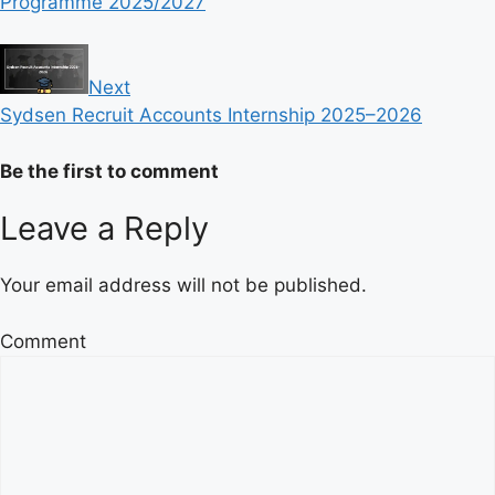
Programme 2025/2027
Next
Sydsen Recruit Accounts Internship 2025–2026
Be the first to comment
Leave a Reply
Your email address will not be published.
Comment