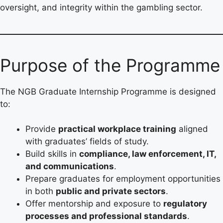
oversight, and integrity within the gambling sector.
Purpose of the Programme
The NGB Graduate Internship Programme is designed
to:
Provide
practical workplace training
aligned
with graduates’ fields of study.
Build skills in
compliance, law enforcement, IT,
and communications
.
Prepare graduates for employment opportunities
in both
public and private sectors
.
Offer mentorship and exposure to
regulatory
processes and professional standards
.