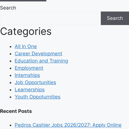
Search
Search
Categories
All In One
Career Development
Education and Training
Employment
Internships
Job Opportunities
Learnerships
Youth Oppoturnities
Recent Posts
Pedros Cashier Jobs 2026/2027: Apply Online