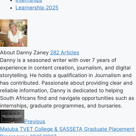
Internships
Learnership 2025
About Danny Zaney
282 Articles
Danny is a seasoned writer with over 7 years of
experience in content creation, journalism, and digital
storytelling. He holds a qualification in Journalism and
has contributed. Passionate about providing clear and
reliable information, Danny is dedicated to helping
South Africans find and navigate opportunities such as
internships, graduate programmes, and bursaries.
Previous
Majuba TVET College & SASSETA Graduate Placement