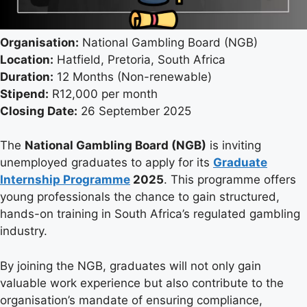
Organisation:
National Gambling Board (NGB)
Location:
Hatfield, Pretoria, South Africa
Duration:
12 Months (Non-renewable)
Stipend:
R12,000 per month
Closing Date:
26 September 2025
The
National Gambling Board (NGB)
is inviting
unemployed graduates to apply for its
Graduate
Internship Programme
2025
. This programme offers
young professionals the chance to gain structured,
hands-on training in South Africa’s regulated gambling
industry.
By joining the NGB, graduates will not only gain
valuable work experience but also contribute to the
organisation’s mandate of ensuring compliance,