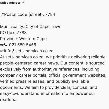
Office Address 📍
📍
Postal code (street):
7784
Municipality:
City of Cape Town
PO box:
7783
Province:
Western Cape
☎️📞 021 589 5456
📧info@seta-services.co.za
At seta-services.co.za, we prioritize delivering reliable,
people-centered career news. Our content is sourced
exclusively from authoritative references, including
company career portals, official government websites,
verified press releases, and publicly available
documents. We aim to provide clear, concise, and
easy-to-understand information to empower our
readers.