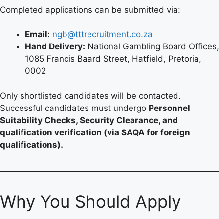
Completed applications can be submitted via:
Email:
ngb@tttrecruitment.co.za
Hand Delivery:
National Gambling Board Offices,
1085 Francis Baard Street, Hatfield, Pretoria,
0002
Only shortlisted candidates will be contacted.
Successful candidates must undergo
Personnel
Suitability Checks, Security Clearance, and
qualification verification (via SAQA for foreign
qualifications).
Why You Should Apply