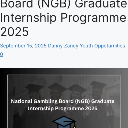
Board (NGB) Graduate
Internship Programme
2025
September 15, 2025
Danny Zaney
Youth Oppoturnities
0