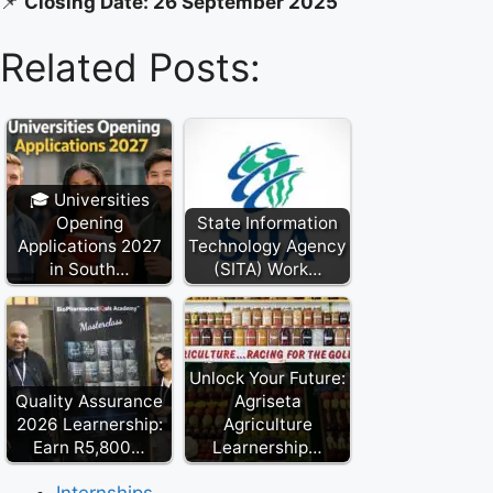
📌
Closing Date: 26 September 2025
Related Posts:
🎓 Universities
Opening
State Information
Applications 2027
Technology Agency
in South…
(SITA) Work…
Unlock Your Future:
Quality Assurance
Agriseta
2026 Learnership:
Agriculture
Earn R5,800…
Learnership…