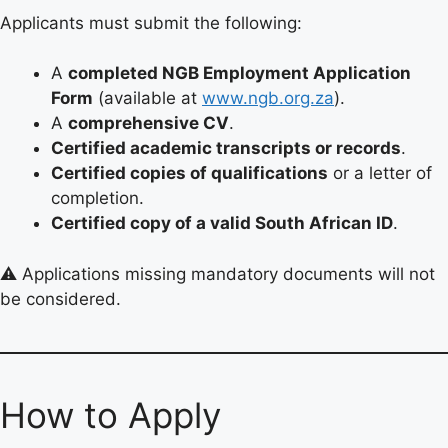
Applicants must submit the following:
A
completed NGB Employment Application
Form
(available at
www.ngb.org.za
).
A
comprehensive CV
.
Certified academic transcripts or records
.
Certified copies of qualifications
or a letter of
completion.
Certified copy of a valid South African ID
.
⚠️ Applications missing mandatory documents will not
be considered.
How to Apply