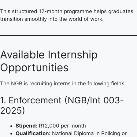
This structured 12-month programme helps graduates
transition smoothly into the world of work.
Available Internship
Opportunities
The NGB is recruiting interns in the following fields:
1. Enforcement (NGB/Int 003-
2025)
Stipend:
R12,000 per month
Qualification:
National Diploma in Policing or