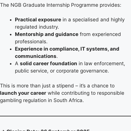
The NGB Graduate Internship Programme provides:
Practical exposure
in a specialised and highly
regulated industry.
Mentorship and guidance
from experienced
professionals.
Experience in compliance, IT systems, and
communications
.
A
solid career foundation
in law enforcement,
public service, or corporate governance.
This is more than just a stipend – it’s a chance to
launch your career
while contributing to responsible
gambling regulation in South Africa.