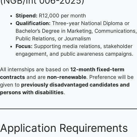
(NGB/Int 006-2025)
Stipend:
R12,000 per month
Qualification:
Three-year National Diploma or
Bachelor’s Degree in Marketing, Communications,
Public Relations, or Journalism
Focus:
Supporting media relations, stakeholder
engagement, and public awareness campaigns.
All internships are based on
12-month fixed-term
contracts
and are
non-renewable
. Preference will be
given to
previously disadvantaged candidates and
persons with disabilities
.
Application Requirements