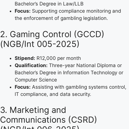
Bachelor’s Degree in Law/LLB
Focus:
Supporting compliance monitoring and
the enforcement of gambling legislation.
2. Gaming Control (GCCD)
(NGB/Int 005-2025)
Stipend:
R12,000 per month
Qualification:
Three-year National Diploma or
Bachelor’s Degree in Information Technology or
Computer Science
Focus:
Assisting with gambling systems control,
IT compliance, and data security.
3. Marketing and
Communications (CSRD)