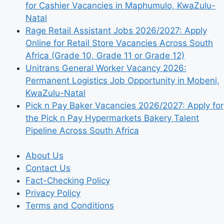
for Cashier Vacancies in Maphumulo, KwaZulu-
Natal
Rage Retail Assistant Jobs 2026/2027: Apply
Online for Retail Store Vacancies Across South
Africa (Grade 10, Grade 11 or Grade 12)
Unitrans General Worker Vacancy 2026:
Permanent Logistics Job Opportunity in Mobeni,
KwaZulu-Natal
Pick n Pay Baker Vacancies 2026/2027: Apply for
the Pick n Pay Hypermarkets Bakery Talent
Pipeline Across South Africa
About Us
Contact Us
Fact-Checking Policy
Privacy Policy
Terms and Conditions