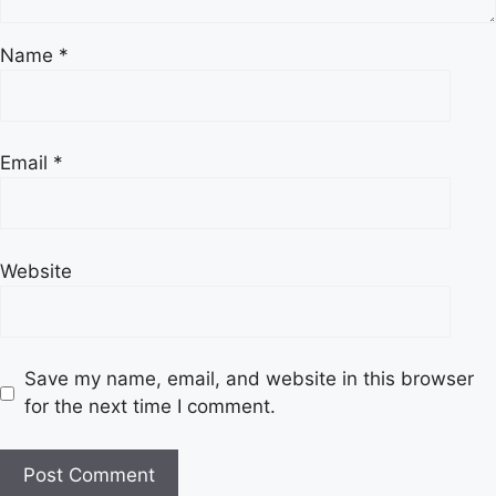
Name
*
Email
*
Website
Save my name, email, and website in this browser
for the next time I comment.