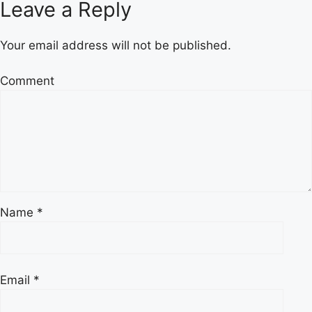
Leave a Reply
Your email address will not be published.
Comment
Name
*
Email
*