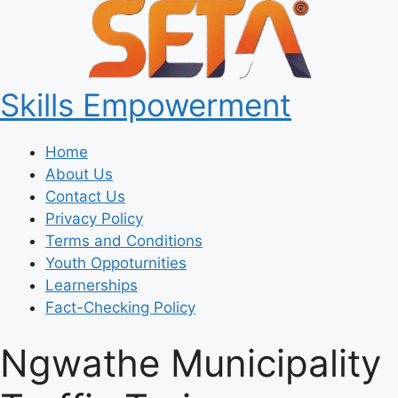
Skills Empowerment
Home
About Us
Contact Us
Privacy Policy
Terms and Conditions
Youth Oppoturnities
Learnerships
Fact-Checking Policy
Ngwathe Municipality