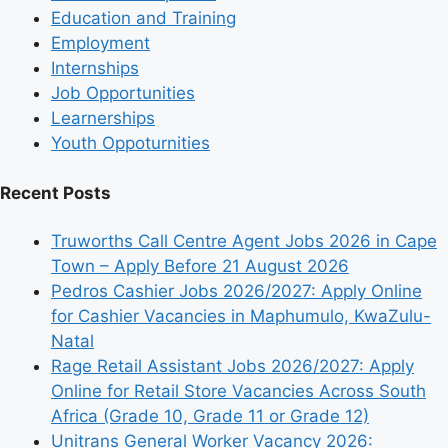
Education and Training
Employment
Internships
Job Opportunities
Learnerships
Youth Oppoturnities
Recent Posts
Truworths Call Centre Agent Jobs 2026 in Cape
Town – Apply Before 21 August 2026
Pedros Cashier Jobs 2026/2027: Apply Online
for Cashier Vacancies in Maphumulo, KwaZulu-
Natal
Rage Retail Assistant Jobs 2026/2027: Apply
Online for Retail Store Vacancies Across South
Africa (Grade 10, Grade 11 or Grade 12)
Unitrans General Worker Vacancy 2026: