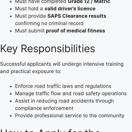
Must have completed
Grade 12 / Matric
Must hold a
valid driver’s licence
Must provide
SAPS Clearance results
confirming no criminal record
Must submit
proof of medical fitness
Key Responsibilities
Successful applicants will undergo intensive training
and practical exposure to:
Enforce road traffic laws and regulations
Manage traffic flow and road safety operations
Assist in reducing road accidents through
compliance enforcement
Provide professional service to the community