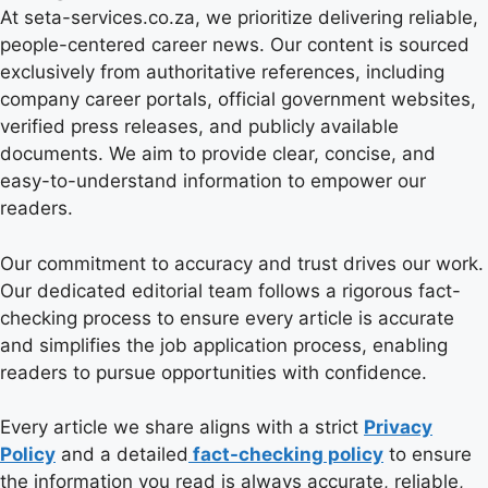
At seta-services.co.za, we prioritize delivering reliable,
people-centered career news. Our content is sourced
exclusively from authoritative references, including
company career portals, official government websites,
verified press releases, and publicly available
documents. We aim to provide clear, concise, and
easy-to-understand information to empower our
readers.
Our commitment to accuracy and trust drives our work.
Our dedicated editorial team follows a rigorous fact-
checking process to ensure every article is accurate
and simplifies the job application process, enabling
readers to pursue opportunities with confidence.
Every article we share aligns with a strict
Privacy
Policy
and a detailed
fact-checking policy
to ensure
the information you read is always accurate, reliable,