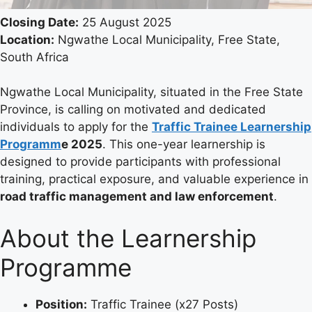
Closing Date:
25 August 2025
Location:
Ngwathe Local Municipality, Free State,
South Africa
Ngwathe Local Municipality, situated in the Free State
Province, is calling on motivated and dedicated
individuals to apply for the
Traffic Trainee Learnership
Programm
e 2025
. This one-year learnership is
designed to provide participants with professional
training, practical exposure, and valuable experience in
road traffic management and law enforcement
.
About the Learnership
Programme
Position:
Traffic Trainee (x27 Posts)