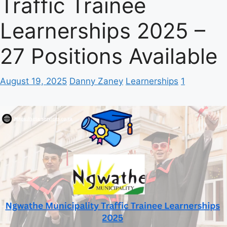
Traffic Trainee
Learnerships 2025 –
27 Positions Available
August 19, 2025
Danny Zaney
Learnerships
1