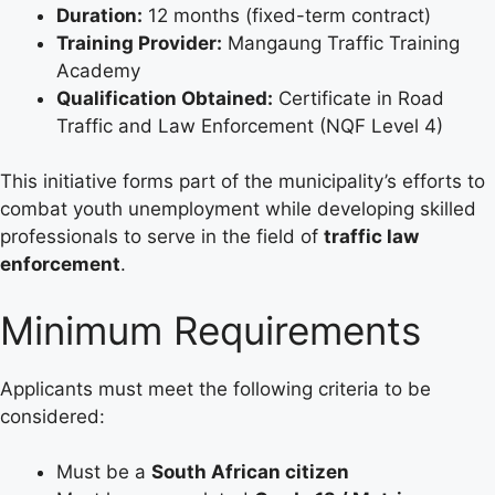
Duration:
12 months (fixed-term contract)
Training Provider:
Mangaung Traffic Training
Academy
Qualification Obtained:
Certificate in Road
Traffic and Law Enforcement (NQF Level 4)
This initiative forms part of the municipality’s efforts to
combat youth unemployment while developing skilled
professionals to serve in the field of
traffic law
enforcement
.
Minimum Requirements
Applicants must meet the following criteria to be
considered:
Must be a
South African citizen