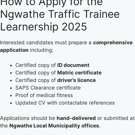
How to Apply for the
Ngwathe Traffic Trainee
Learnership 2025
Interested candidates must prepare a
comprehensive
application
including:
Certified copy of
ID document
Certified copy of
Matric certificate
Certified copy of
driver’s licence
SAPS Clearance certificate
Proof of medical fitness
Updated CV with contactable references
Applications should be
hand-delivered
or submitted at
the
Ngwathe Local Municipality offices
.