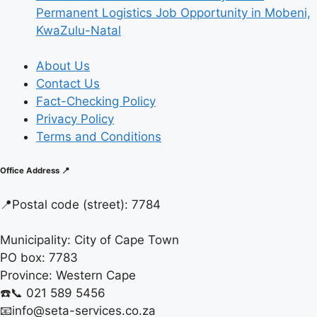
Permanent Logistics Job Opportunity in Mobeni,
KwaZulu-Natal
About Us
Contact Us
Fact-Checking Policy
Privacy Policy
Terms and Conditions
Office Address 📍
📍
Postal code (street):
7784
Municipality:
City of Cape Town
PO box:
7783
Province:
Western Cape
☎️📞 021 589 5456
📧info@seta-services.co.za