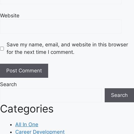
Website
Save my name, email, and website in this browser
for the next time I comment.
Search
Search
Categories
All In One
Career Development