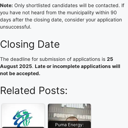
Note:
Only shortlisted candidates will be contacted. If
you have not heard from the municipality within 90
days after the closing date, consider your application
unsuccessful.
Closing Date
The deadline for submission of applications is
25
August 2025
.
Late or incomplete applications will
not be accepted.
Related Posts:
Puma Energy: