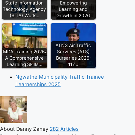
State Information
Empowering
Technology Agency
Learning and
(SITA) Work…
Growth in 2026
ATNS Air Traffic
MDA Training 2026:
Services (ATS)
A Comprehensive
Bursaries 2026:
Learning Skills…
117…
Ngwathe Municipality Traffic Trainee
Learnerships 2025
About Danny Zaney
282 Articles