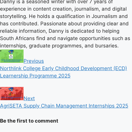
Danny is a seasoned writer with over 7 years of
experience in content creation, journalism, and digital
storytelling. He holds a qualification in Journalism and
has contributed. Passionate about providing clear and
reliable information, Danny is dedicated to helping
South Africans find and navigate opportunities such as
internships, graduate programmes, and bursaries.
Previous
Northlink College Early Childhood Development (ECD)
Learnership Programme 2025
Next
AgriSETA Supply Chain Management Internships 2025
Be the first to comment