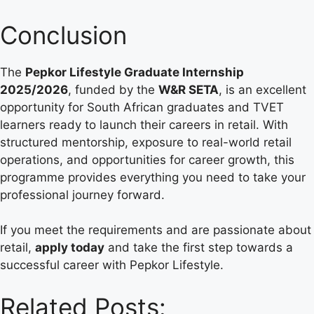
Conclusion
The
Pepkor Lifestyle Graduate Internship
2025/2026
, funded by the
W&R SETA
, is an excellent
opportunity for South African graduates and TVET
learners ready to launch their careers in retail. With
structured mentorship, exposure to real-world retail
operations, and opportunities for career growth, this
programme provides everything you need to take your
professional journey forward.
If you meet the requirements and are passionate about
retail,
apply today
and take the first step towards a
successful career with Pepkor Lifestyle.
Related Posts: