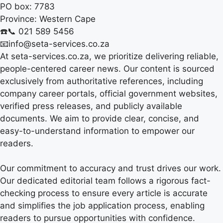
PO box:
7783
Province:
Western Cape
☎️📞 021 589 5456
📧info@seta-services.co.za
At seta-services.co.za, we prioritize delivering reliable,
people-centered career news. Our content is sourced
exclusively from authoritative references, including
company career portals, official government websites,
verified press releases, and publicly available
documents. We aim to provide clear, concise, and
easy-to-understand information to empower our
readers.
Our commitment to accuracy and trust drives our work.
Our dedicated editorial team follows a rigorous fact-
checking process to ensure every article is accurate
and simplifies the job application process, enabling
readers to pursue opportunities with confidence.