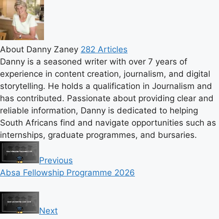
About Danny Zaney
282 Articles
Danny is a seasoned writer with over 7 years of
experience in content creation, journalism, and digital
storytelling. He holds a qualification in Journalism and
has contributed. Passionate about providing clear and
reliable information, Danny is dedicated to helping
South Africans find and navigate opportunities such as
internships, graduate programmes, and bursaries.
Previous
Absa Fellowship Programme 2026
Next