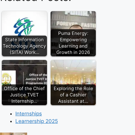
Puma Energy:
State Information
Empowering
Technology Agency
Learning and
(SITA) Work…
Growth in 2026
Office of the Chief
Exploring the Role
Justice TVET
of a Cashier
Internship…
Assistant at…
Internships
Learnership 2025