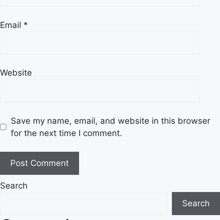
Email
*
Website
Save my name, email, and website in this browser
for the next time I comment.
Search
Search