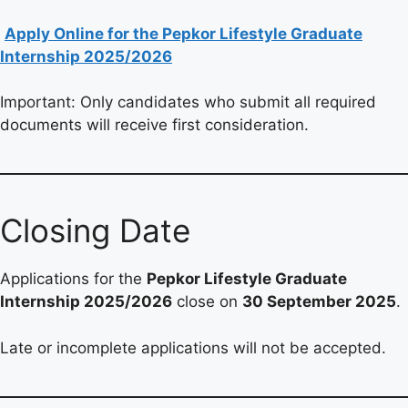
Apply Online for the Pepkor Lifestyle Graduate
Internship 2025/2026
Important: Only candidates who submit all required
documents will receive first consideration.
Closing Date
Applications for the
Pepkor Lifestyle Graduate
Internship 2025/2026
close on
30 September 2025
.
Late or incomplete applications will not be accepted.