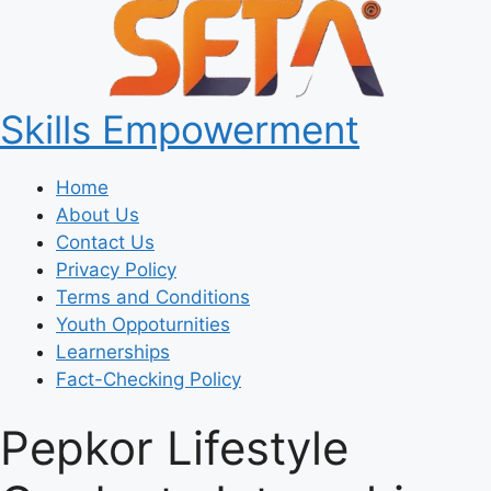
Skills Empowerment
Home
About Us
Contact Us
Privacy Policy
Terms and Conditions
Youth Oppoturnities
Learnerships
Fact-Checking Policy
Pepkor Lifestyle