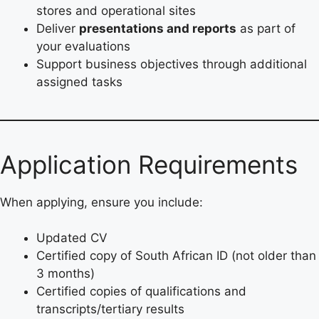
stores and operational sites
Deliver
presentations and reports
as part of
your evaluations
Support business objectives through additional
assigned tasks
Application Requirements
When applying, ensure you include:
Updated CV
Certified copy of South African ID (not older than
3 months)
Certified copies of qualifications and
transcripts/tertiary results