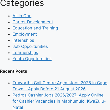
Categories
All In One
Career Development
Education and Training
Employment
Internships
Job Opportunities
Learnerships
Youth Oppoturnities
Recent Posts
Truworths Call Centre Agent Jobs 2026 in Cape
Town – Apply Before 21 August 2026
Pedros Cashier Jobs 2026/2027: Apply Online
for Cashier Vacancies in Maphumulo, KwaZulu-
Natal