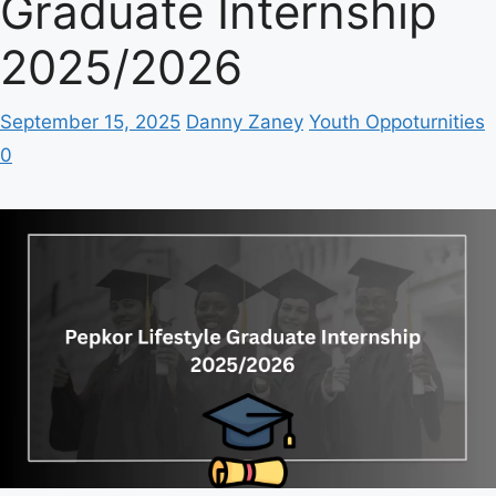
Graduate Internship
2025/2026
September 15, 2025
Danny Zaney
Youth Oppoturnities
0