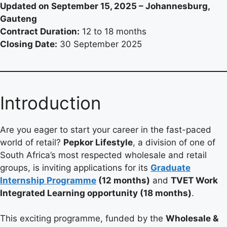
Updated on September 15, 2025 – Johannesburg,
Gauteng
Contract Duration:
12 to 18 months
Closing Date:
30 September 2025
Introduction
Are you eager to start your career in the fast-paced
world of retail?
Pepkor Lifestyle
, a division of one of
South Africa’s most respected wholesale and retail
groups, is inviting applications for its
Graduate
Internship Programme
(12 months)
and
TVET Work
Integrated Learning opportunity (18 months)
.
This exciting programme, funded by the
Wholesale &