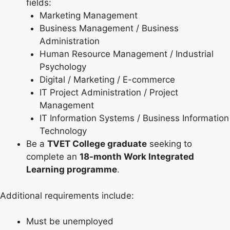
fields:
Marketing Management
Business Management / Business
Administration
Human Resource Management / Industrial
Psychology
Digital / Marketing / E-commerce
IT Project Administration / Project
Management
IT Information Systems / Business Information
Technology
Be a
TVET College graduate
seeking to
complete an
18-month Work Integrated
Learning programme
.
Additional requirements include:
Must be unemployed