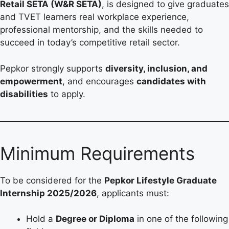
Retail SETA (W&R SETA)
, is designed to give graduates
and TVET learners real workplace experience,
professional mentorship, and the skills needed to
succeed in today’s competitive retail sector.
Pepkor strongly supports
diversity, inclusion, and
empowerment
, and encourages
candidates with
disabilities
to apply.
Minimum Requirements
To be considered for the
Pepkor Lifestyle Graduate
Internship 2025/2026
, applicants must:
Hold a
Degree or Diploma
in one of the following