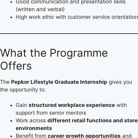
Good communication and presentation skills
(written and verbal)
High work ethic with customer service orientation
What the Programme
Offers
The
Pepkor Lifestyle Graduate Internship
gives you
the opportunity to:
Gain
structured workplace experience
with
support from senior mentors
Work across
different retail functions and store
environments
Benefit from
career growth opportunities
and