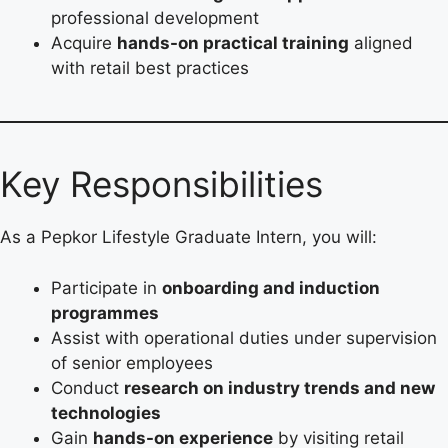
professional development
Acquire
hands-on practical training
aligned
with retail best practices
Key Responsibilities
As a Pepkor Lifestyle Graduate Intern, you will:
Participate in
onboarding and induction
programmes
Assist with operational duties under supervision
of senior employees
Conduct
research on industry trends and new
technologies
Gain
hands-on experience
by visiting retail