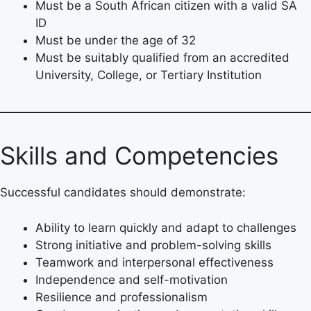
Must be a South African citizen with a valid SA
ID
Must be under the age of 32
Must be suitably qualified from an accredited
University, College, or Tertiary Institution
Skills and Competencies
Successful candidates should demonstrate:
Ability to learn quickly and adapt to challenges
Strong initiative and problem-solving skills
Teamwork and interpersonal effectiveness
Independence and self-motivation
Resilience and professionalism