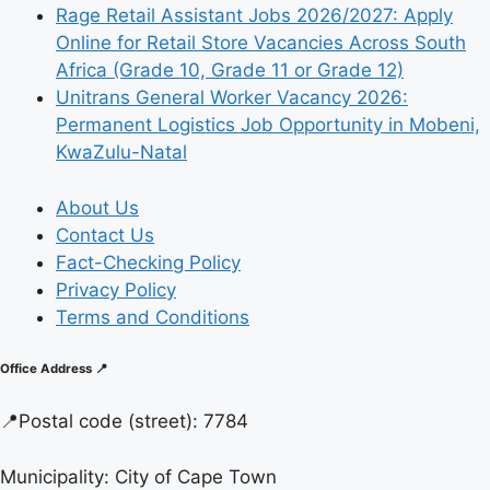
Rage Retail Assistant Jobs 2026/2027: Apply
Online for Retail Store Vacancies Across South
Africa (Grade 10, Grade 11 or Grade 12)
Unitrans General Worker Vacancy 2026:
Permanent Logistics Job Opportunity in Mobeni,
KwaZulu-Natal
About Us
Contact Us
Fact-Checking Policy
Privacy Policy
Terms and Conditions
Office Address 📍
📍
Postal code (street):
7784
Municipality:
City of Cape Town