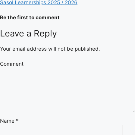
Sasol Learnerships 2025 / 2026
Be the first to comment
Leave a Reply
Your email address will not be published.
Comment
Name
*