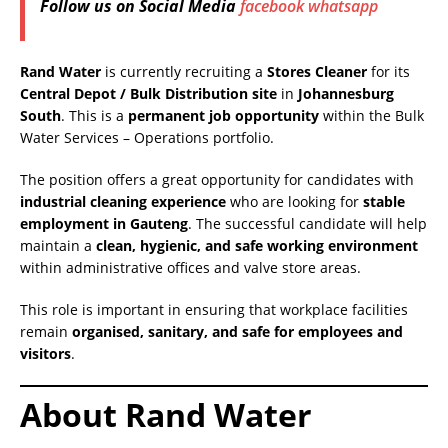
Follow us on Social Media
facebook
whatsapp
Rand Water
is currently recruiting a
Stores Cleaner
for its
Central Depot / Bulk Distribution site
in
Johannesburg
South
. This is a
permanent job opportunity
within the Bulk
Water Services – Operations portfolio.
The position offers a great opportunity for candidates with
industrial cleaning experience
who are looking for
stable
employment in Gauteng
. The successful candidate will help
maintain a
clean, hygienic, and safe working environment
within administrative offices and valve store areas.
This role is important in ensuring that workplace facilities
remain
organised, sanitary, and safe for employees and
visitors
.
About Rand Water