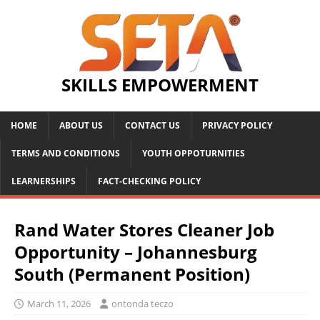
SKILLS EMPOWERMENT
HOME
ABOUT US
CONTACT US
PRIVACY POLICY
TERMS AND CONDITIONS
YOUTH OPPOTURNITIES
LEARNERSHIPS
FACT-CHECKING POLICY
Rand Water Stores Cleaner Job
Opportunity – Johannesburg
South (Permanent Position)
March 11, 2026
ontonda teczo