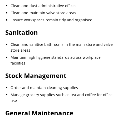
Clean and dust administrative offices
Clean and maintain valve store areas
Ensure workspaces remain tidy and organised
Sanitation
Clean and sanitise bathrooms in the main store and valve
store areas
Maintain high hygiene standards across workplace
facilities
Stock Management
Order and maintain cleaning supplies
Manage grocery supplies such as tea and coffee for office
use
General Maintenance