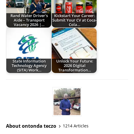
Rand Water Driver's
Kickstart Your Career:
Aide – Transport
Submit Your CV at Coca-
Vacancy 2026 |…
Cola…
State Information
Unlock Your Future:
Technology Agency
2026 Digital
(SITA) Work…
Transformation…
About ontonda teczo
1214 Articles