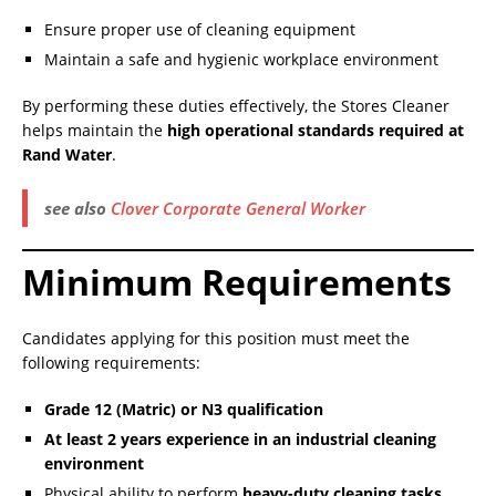
Ensure proper use of cleaning equipment
Maintain a safe and hygienic workplace environment
By performing these duties effectively, the Stores Cleaner
helps maintain the
high operational standards required at
Rand Water
.
see also
Clover Corporate General Worker
Minimum Requirements
Candidates applying for this position must meet the
following requirements:
Grade 12 (Matric) or N3 qualification
At least 2 years experience in an industrial cleaning
environment
Physical ability to perform
heavy-duty cleaning tasks