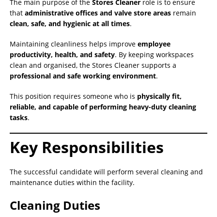
The main purpose of the
Stores Cleaner
role is to ensure
that
administrative offices and valve store areas
remain
clean, safe, and hygienic at all times
.
Maintaining cleanliness helps improve
employee
productivity, health, and safety
. By keeping workspaces
clean and organised, the Stores Cleaner supports a
professional and safe working environment
.
This position requires someone who is
physically fit,
reliable, and capable of performing heavy-duty cleaning
tasks
.
Key Responsibilities
The successful candidate will perform several cleaning and
maintenance duties within the facility.
Cleaning Duties