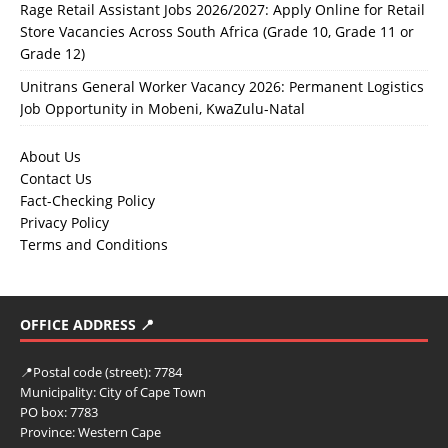
Rage Retail Assistant Jobs 2026/2027: Apply Online for Retail
Store Vacancies Across South Africa (Grade 10, Grade 11 or
Grade 12)
Unitrans General Worker Vacancy 2026: Permanent Logistics
Job Opportunity in Mobeni, KwaZulu-Natal
About Us
Contact Us
Fact-Checking Policy
Privacy Policy
Terms and Conditions
OFFICE ADDRESS 📍
📍
Postal code (street):
7784
Municipality:
City of Cape Town
PO box:
7783
Province:
Western Cape