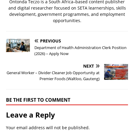
Ontonda Teczo is a South Africa–based content publisher
and digital researcher focused on SETA learnerships, skills
development, government programmes, and employment
opportunities.
PREVIOUS
Department of Health Administration Clerk Position
(2026) – Apply Now
NEXT
General Worker – Divider Cleaner Job Opportunity at
Premier Foods (Waltloo, Gauteng)
BE THE FIRST TO COMMENT
Leave a Reply
Your email address will not be published.