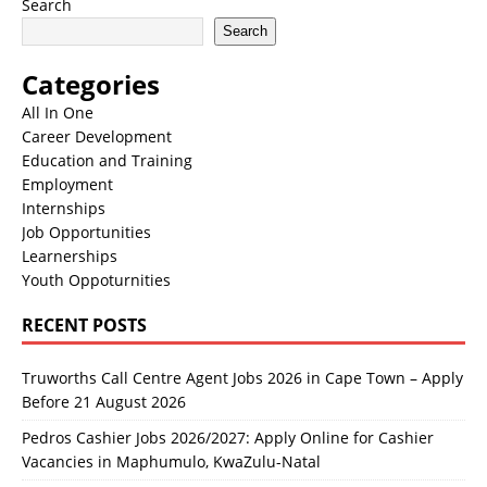
Search
Search
Categories
All In One
Career Development
Education and Training
Employment
Internships
Job Opportunities
Learnerships
Youth Oppoturnities
RECENT POSTS
Truworths Call Centre Agent Jobs 2026 in Cape Town – Apply
Before 21 August 2026
Pedros Cashier Jobs 2026/2027: Apply Online for Cashier
Vacancies in Maphumulo, KwaZulu-Natal