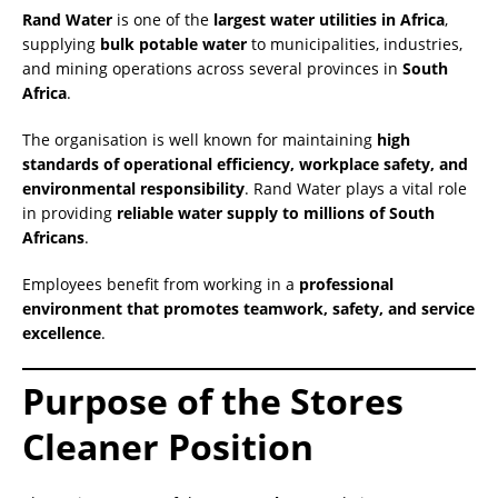
Rand Water
is one of the
largest water utilities in Africa
,
supplying
bulk potable water
to municipalities, industries,
and mining operations across several provinces in
South
Africa
.
The organisation is well known for maintaining
high
standards of operational efficiency, workplace safety, and
environmental responsibility
. Rand Water plays a vital role
in providing
reliable water supply to millions of South
Africans
.
Employees benefit from working in a
professional
environment that promotes teamwork, safety, and service
excellence
.
Purpose of the Stores
Cleaner Position