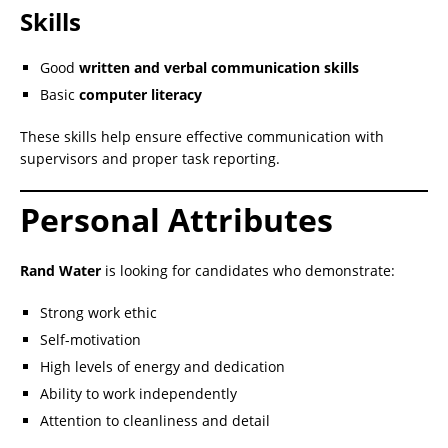
Skills
Good
written and verbal communication skills
Basic
computer literacy
These skills help ensure effective communication with
supervisors and proper task reporting.
Personal Attributes
Rand Water
is looking for candidates who demonstrate:
Strong work ethic
Self-motivation
High levels of energy and dedication
Ability to work independently
Attention to cleanliness and detail