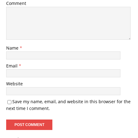
Comment
Name
*
Email
*
Website
Save my name, email, and website in this browser for the
next time I comment.