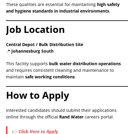
These qualities are essential for maintaining
high safety
and hygiene standards in industrial environments
.
Job Location
Central Depot / Bulk Distribution Site
📍
Johannesburg South
This facility supports
bulk water distribution operations
and requires consistent cleaning and maintenance to
maintain
safe working conditions
.
How to Apply
Interested candidates should submit their applications
online through the official
Rand Water
careers portal.
👉
Click Here to Apply