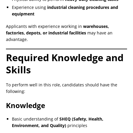
Experience using
industrial cleaning procedures and
equipment
Applicants with experience working in
warehouses,
factories, depots, or industrial facilities
may have an
advantage.
Required Knowledge and
Skills
To perform well in this role, candidates should have the
following:
Knowledge
Basic understanding of
SHEQ (Safety, Health,
Environment, and Quality)
principles