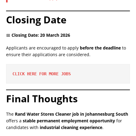
Closing Date
📅
Closing Date: 20 March 2026
Applicants are encouraged to apply
before the deadline
to
ensure their applications are considered.
CLICK HERE FOR MORE JOBS
Final Thoughts
The
Rand Water Stores Cleaner job in Johannesburg South
offers a
stable permanent employment opportunity
for
candidates with
industrial cleaning experience
.