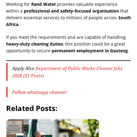
Working for
Rand Water
provides valuable experience
within a
professional and safety-focused organisation
that
delivers essential services to millions of people across
South
Africa
.
If you meet the requirements and are capable of handling
heavy-duty cleaning duties
, this position could be a great
opportunity to secure
permanent employment in Gauteng
.
Apply Also
Department of Public Works Cleaner Jobs
2026 (51 Posts)
Follow whatsapp channel
Related Posts: