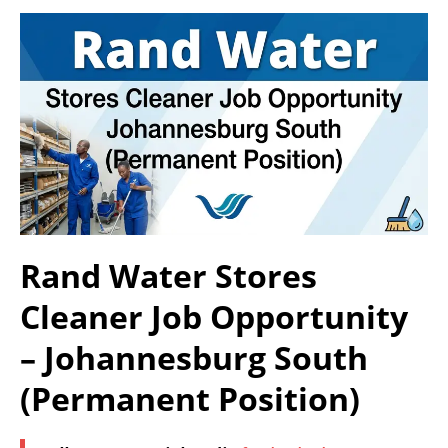
Rand Water Stores
Cleaner Job Opportunity
– Johannesburg South
(Permanent Position)