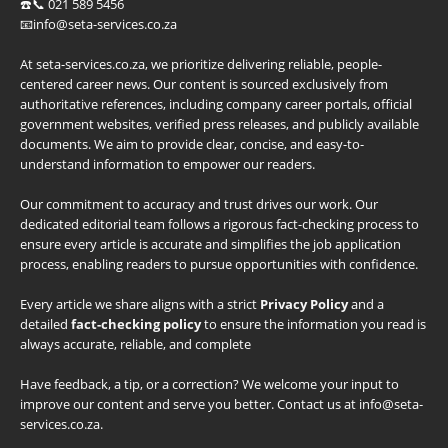
☎️📞 021 589 5456
📧info@seta-services.co.za
At seta-services.co.za, we prioritize delivering reliable, people-
centered career news. Our content is sourced exclusively from
authoritative references, including company career portals, official
government websites, verified press releases, and publicly available
documents. We aim to provide clear, concise, and easy-to-
understand information to empower our readers.
Our commitment to accuracy and trust drives our work. Our
dedicated editorial team follows a rigorous fact-checking process to
ensure every article is accurate and simplifies the job application
process, enabling readers to pursue opportunities with confidence.
Every article we share aligns with a strict
Privacy Policy
and a
detailed
fact-checking policy
to ensure the information you read is
always accurate, reliable, and complete
Have feedback, a tip, or a correction? We welcome your input to
improve our content and serve you better. Contact us at info@seta-
services.co.za.