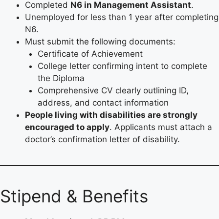
Completed
N6 in Management Assistant
.
Unemployed for less than 1 year after completing
N6.
Must submit the following documents:
Certificate of Achievement
College letter confirming intent to complete
the Diploma
Comprehensive CV clearly outlining ID,
address, and contact information
People living with disabilities are strongly
encouraged to apply
. Applicants must attach a
doctor’s confirmation letter of disability.
Stipend & Benefits