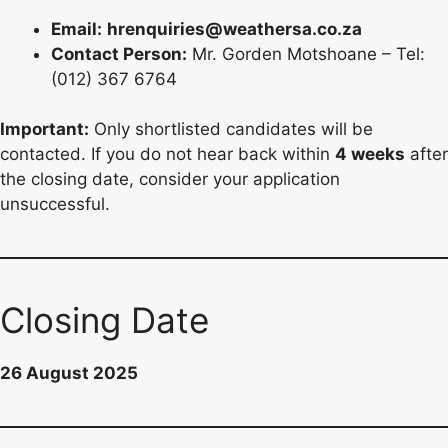
Email:
hrenquiries@weathersa.co.za
Contact Person:
Mr. Gorden Motshoane – Tel:
(012) 367 6764
Important:
Only shortlisted candidates will be
contacted. If you do not hear back within
4 weeks
after
the closing date, consider your application
unsuccessful.
Closing Date
26 August 2025