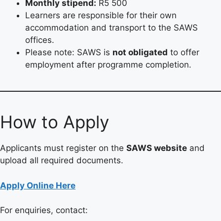
Monthly stipend:
R5 500
Learners are responsible for their own
accommodation and transport to the SAWS
offices.
Please note: SAWS is
not obligated
to offer
employment after programme completion.
How to Apply
Applicants must register on the
SAWS website
and
upload all required documents.
Apply Online Here
For enquiries, contact: