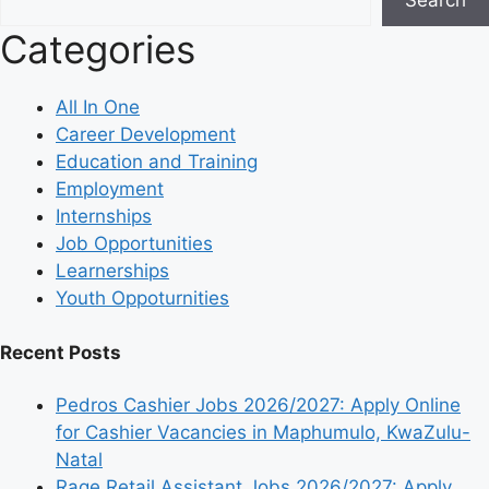
Categories
All In One
Career Development
Education and Training
Employment
Internships
Job Opportunities
Learnerships
Youth Oppoturnities
Recent Posts
Pedros Cashier Jobs 2026/2027: Apply Online
for Cashier Vacancies in Maphumulo, KwaZulu-
Natal
Rage Retail Assistant Jobs 2026/2027: Apply