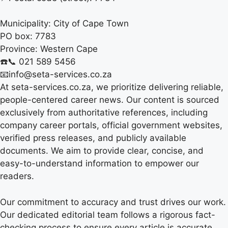
Municipality:
City of Cape Town
PO box:
7783
Province:
Western Cape
☎️📞 021 589 5456
📧info@seta-services.co.za
At seta-services.co.za, we prioritize delivering reliable,
people-centered career news. Our content is sourced
exclusively from authoritative references, including
company career portals, official government websites,
verified press releases, and publicly available
documents. We aim to provide clear, concise, and
easy-to-understand information to empower our
readers.
Our commitment to accuracy and trust drives our work.
Our dedicated editorial team follows a rigorous fact-
checking process to ensure every article is accurate