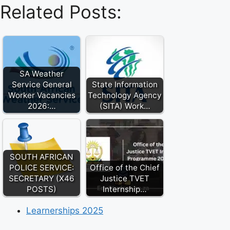
Related Posts:
SA Weather
Service General
State Information
Worker Vacancies
Technology Agency
2026:…
(SITA) Work…
SOUTH AFRICAN
POLICE SERVICE:
Office of the Chief
SECRETARY (X46
Justice TVET
POSTS)
Internship…
Learnerships 2025