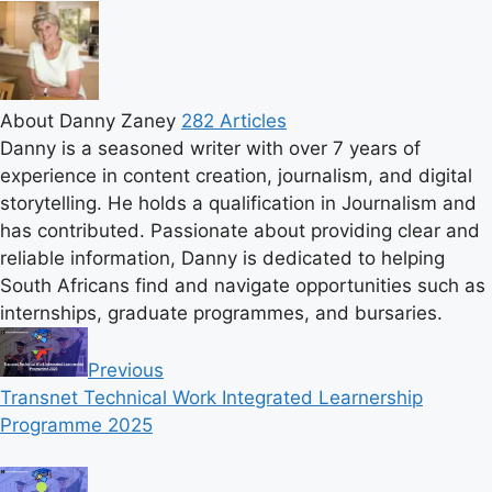
About Danny Zaney
282 Articles
Danny is a seasoned writer with over 7 years of
experience in content creation, journalism, and digital
storytelling. He holds a qualification in Journalism and
has contributed. Passionate about providing clear and
reliable information, Danny is dedicated to helping
South Africans find and navigate opportunities such as
internships, graduate programmes, and bursaries.
Previous
Transnet Technical Work Integrated Learnership
Programme 2025