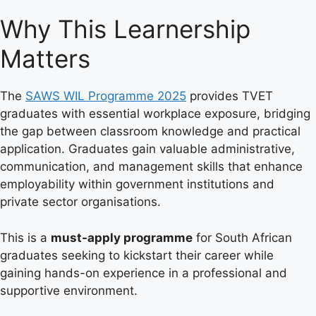
Why This Learnership
Matters
The
SAWS WIL Programme 2025
provides TVET
graduates with essential workplace exposure, bridging
the gap between classroom knowledge and practical
application. Graduates gain valuable administrative,
communication, and management skills that enhance
employability within government institutions and
private sector organisations.
This is a
must-apply programme
for South African
graduates seeking to kickstart their career while
gaining hands-on experience in a professional and
supportive environment.