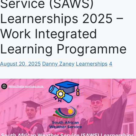
Service (SAWS)
Learnerships 2025 –
Work Integrated
Learning Programme
August 20, 2025
Danny Zaney
Learnerships
4