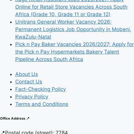
Online for Retail Store Vacancies Across South
Africa (Grade 10, Grade 11 or Grade 12)
Unitrans General Worker Vacancy 2026:
Permanent Logistics Job Opportunity in Mobeni,
KwaZulu-Natal
Pick n Pay Baker Vacancies 2026/2027: Apply for
the Pick n Pay Hypermarkets Bakery Talent
Pipeline Across South Africa
About Us
Contact Us
Fact-Checking Policy
Privacy Policy
Terms and Conditions
Office Address 📍
📍
Postal code (street):
7784