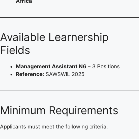
Africa
Available Learnership
Fields
Management Assistant N6
– 3 Positions
Reference:
SAWSWIL 2025
Minimum Requirements
Applicants must meet the following criteria: