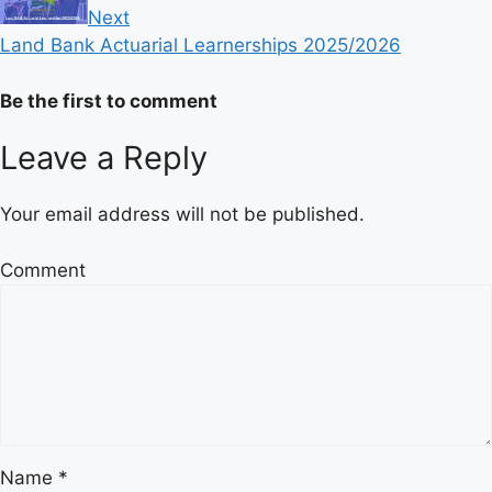
Next
Land Bank Actuarial Learnerships 2025/2026
Be the first to comment
Leave a Reply
Your email address will not be published.
Comment
Name
*