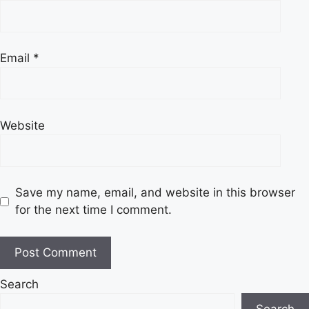
Email
*
Website
Save my name, email, and website in this browser
for the next time I comment.
Search
Search