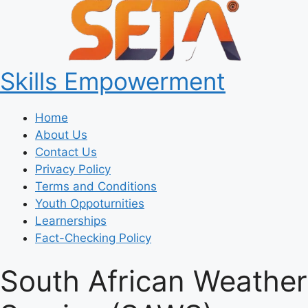
Skills Empowerment
Home
About Us
Contact Us
Privacy Policy
Terms and Conditions
Youth Oppoturnities
Learnerships
Fact-Checking Policy
South African Weather