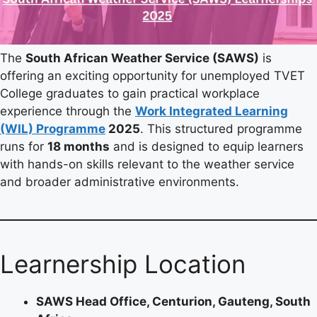
The
South African Weather Service (SAWS)
is
offering an exciting opportunity for unemployed TVET
College graduates to gain practical workplace
experience through the
Work Integrated Learning
(WIL) Programme
2025
. This structured programme
runs for
18 months
and is designed to equip learners
with hands-on skills relevant to the weather service
and broader administrative environments.
Learnership Location
SAWS Head Office, Centurion, Gauteng, South