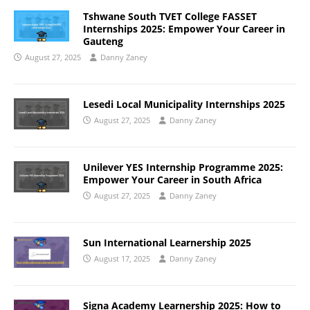
Tshwane South TVET College FASSET
Internships 2025: Empower Your Career in
Gauteng
August 27, 2025
Danny Zaney
Lesedi Local Municipality Internships 2025
August 27, 2025
Danny Zaney
Unilever YES Internship Programme 2025:
Empower Your Career in South Africa
August 27, 2025
Danny Zaney
Sun International Learnership 2025
August 17, 2025
Danny Zaney
Signa Academy Learnership 2025: How to