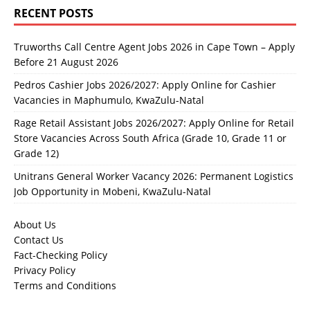
RECENT POSTS
Truworths Call Centre Agent Jobs 2026 in Cape Town – Apply
Before 21 August 2026
Pedros Cashier Jobs 2026/2027: Apply Online for Cashier
Vacancies in Maphumulo, KwaZulu-Natal
Rage Retail Assistant Jobs 2026/2027: Apply Online for Retail
Store Vacancies Across South Africa (Grade 10, Grade 11 or
Grade 12)
Unitrans General Worker Vacancy 2026: Permanent Logistics
Job Opportunity in Mobeni, KwaZulu-Natal
About Us
Contact Us
Fact-Checking Policy
Privacy Policy
Terms and Conditions