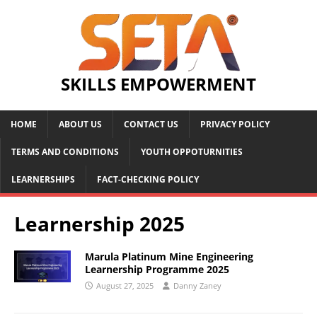
SKILLS EMPOWERMENT
HOME
ABOUT US
CONTACT US
PRIVACY POLICY
TERMS AND CONDITIONS
YOUTH OPPOTURNITIES
LEARNERSHIPS
FACT-CHECKING POLICY
Learnership 2025
Marula Platinum Mine Engineering
Learnership Programme 2025
August 27, 2025
Danny Zaney