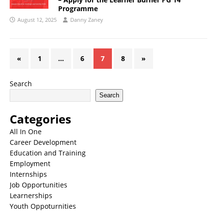
Programme
August 12, 2025
Danny Zaney
«
1
…
6
7
8
»
Search
Search
Categories
All In One
Career Development
Education and Training
Employment
Internships
Job Opportunities
Learnerships
Youth Oppoturnities