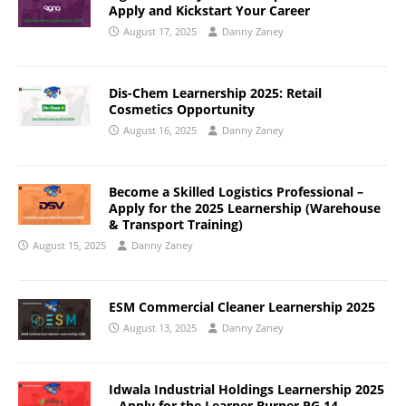
Apply and Kickstart Your Career
August 17, 2025
Danny Zaney
Dis-Chem Learnership 2025: Retail
Cosmetics Opportunity
August 16, 2025
Danny Zaney
Become a Skilled Logistics Professional –
Apply for the 2025 Learnership (Warehouse
& Transport Training)
August 15, 2025
Danny Zaney
ESM Commercial Cleaner Learnership 2025
August 13, 2025
Danny Zaney
Idwala Industrial Holdings Learnership 2025
– Apply for the Learner Burner PG 14