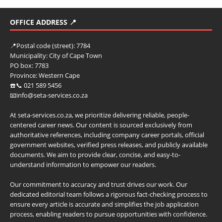
OFFICE ADDRESS 📍
📍
Postal code (street):
7784
Municipality:
City of Cape Town
PO box:
7783
Province:
Western Cape
☎️📞 021 589 5456
📧info@seta-services.co.za
At seta-services.co.za, we prioritize delivering reliable, people-
centered career news. Our content is sourced exclusively from
authoritative references, including company career portals, official
government websites, verified press releases, and publicly available
documents. We aim to provide clear, concise, and easy-to-
understand information to empower our readers.
Our commitment to accuracy and trust drives our work. Our
dedicated editorial team follows a rigorous fact-checking process to
ensure every article is accurate and simplifies the job application
process, enabling readers to pursue opportunities with confidence.