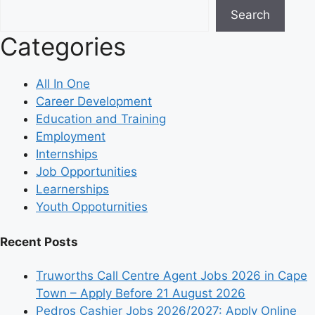
Search
Categories
All In One
Career Development
Education and Training
Employment
Internships
Job Opportunities
Learnerships
Youth Oppoturnities
Recent Posts
Truworths Call Centre Agent Jobs 2026 in Cape
Town – Apply Before 21 August 2026
Pedros Cashier Jobs 2026/2027: Apply Online