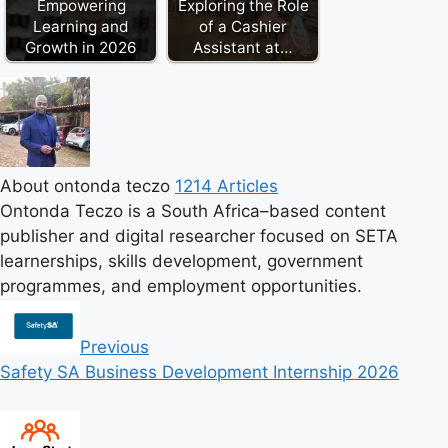
Empowering
Exploring the Role
Learning and
of a Cashier
Growth in 2026
Assistant at…
About ontonda teczo
1214 Articles
Ontonda Teczo is a South Africa–based content
publisher and digital researcher focused on SETA
learnerships, skills development, government
programmes, and employment opportunities.
Previous
Safety SA Business Development Internship 2026