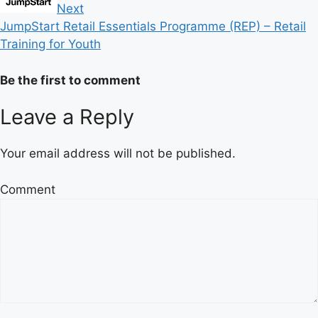
Next
JumpStart Retail Essentials Programme (REP) – Retail
Training for Youth
Be the first to comment
Leave a Reply
Your email address will not be published.
Comment