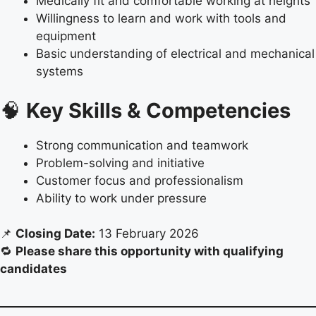
Medically fit and comfortable working at heights
Willingness to learn and work with tools and
equipment
Basic understanding of electrical and mechanical
systems
🧠
Key Skills & Competencies
Strong communication and teamwork
Problem-solving and initiative
Customer focus and professionalism
Ability to work under pressure
📌
Closing Date:
13 February 2026
🔁
Please share this opportunity with qualifying
candidates