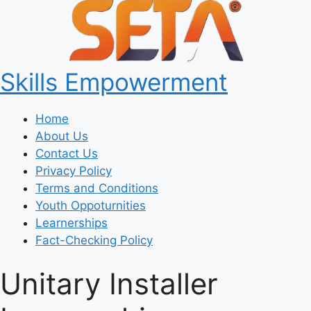
Skills Empowerment
Home
About Us
Contact Us
Privacy Policy
Terms and Conditions
Youth Oppoturnities
Learnerships
Fact-Checking Policy
Unitary Installer