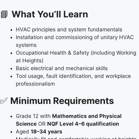
📘
What You’ll Learn
HVAC principles and system fundamentals
Installation and commissioning of unitary HVAC
systems
Occupational Health & Safety (including Working
at Heights)
Basic electrical and mechanical skills
Tool usage, fault identification, and workplace
professionalism
✅
Minimum Requirements
Grade 12 with
Mathematics and Physical
Science
OR
NQF Level 4–6 qualification
Aged
18–34 years