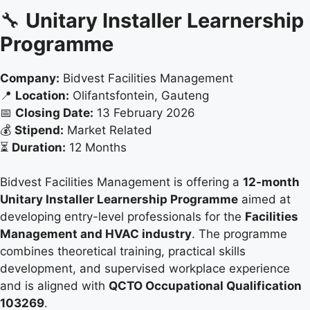
🔧
Unitary Installer Learnership
Programme
Company:
Bidvest Facilities Management
📍
Location:
Olifantsfontein, Gauteng
📅
Closing Date:
13 February 2026
💰
Stipend:
Market Related
⏳
Duration:
12 Months
Bidvest Facilities Management is offering a
12-month
Unitary Installer Learnership Programme
aimed at
developing entry-level professionals for the
Facilities
Management and HVAC industry
. The programme
combines theoretical training, practical skills
development, and supervised workplace experience
and is aligned with
QCTO Occupational Qualification
103269
.