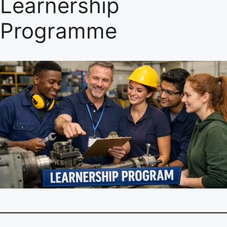
Learnership
Programme