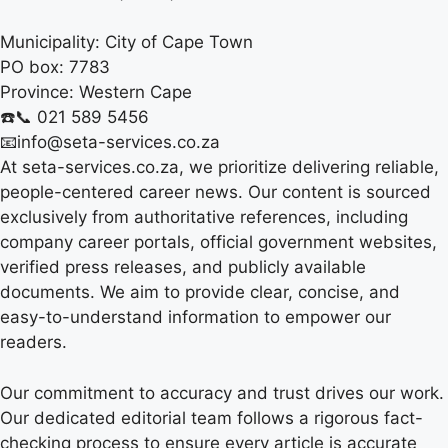
Municipality:
City of Cape Town
PO box:
7783
Province:
Western Cape
☎️📞 021 589 5456
📧info@seta-services.co.za
At seta-services.co.za, we prioritize delivering reliable,
people-centered career news. Our content is sourced
exclusively from authoritative references, including
company career portals, official government websites,
verified press releases, and publicly available
documents. We aim to provide clear, concise, and
easy-to-understand information to empower our
readers.
Our commitment to accuracy and trust drives our work.
Our dedicated editorial team follows a rigorous fact-
checking process to ensure every article is accurate