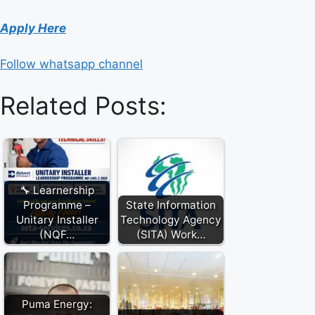
Apply Here
Follow whatsapp channel
Related Posts:
🔧 Learnership
Programme –
State Information
Unitary Installer
Technology Agency
(NQF…
(SITA) Work…
Puma Energy: