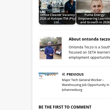
Office Cleaner Vacancy
Puma Energy:
2026 at Katope ITM (Pty)
Empowering Learnin
Ltd…
and Growth in 2026
About ontonda teczo
Ontonda Teczo is a South
focused on SETA learner
employment opportuniti
PREVIOUS
Major Tech General Worker –
Warehousing Job Opportunity in
Johannesburg
BE THE FIRST TO COMMENT