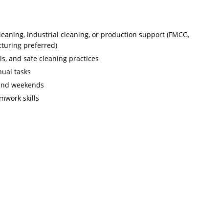
leaning, industrial cleaning, or production support (FMCG,
cturing preferred)
s, and safe cleaning practices
nual tasks
, and weekends
amwork skills