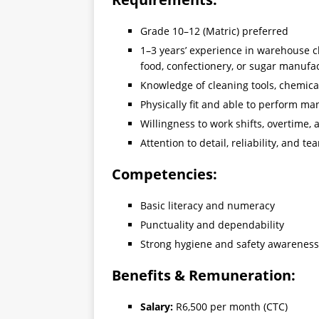
Grade 10–12 (Matric) preferred
1–3 years’ experience in warehouse c
food, confectionery, or sugar manufa
Knowledge of cleaning tools, chemical
Physically fit and able to perform ma
Willingness to work shifts, overtime
Attention to detail, reliability, and te
Competencies:
Basic literacy and numeracy
Punctuality and dependability
Strong hygiene and safety awareness
Benefits & Remuneration:
Salary:
R6,500 per month (CTC)