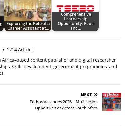
Comprehensive
Learnership
g
Exploring the Role of a
Opportunity: Food
Cashier Assistant at…
and…
1214 Articles
 Africa–based content publisher and digital researcher
ships, skills development, government programmes, and
es.
NEXT
Pedros Vacancies 2026 – Multiple Job
Opportunities Across South Africa