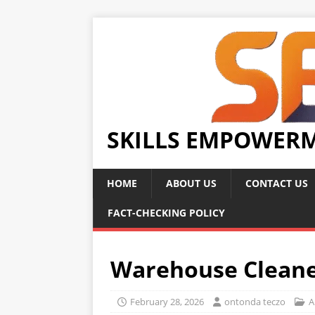
SKILLS EMPOWER
HOME
ABOUT US
CONTACT US
FACT-CHECKING POLICY
Warehouse Cleane
February 28, 2026
ontonda teczo
A