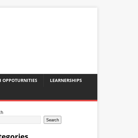
 OPPOTURNITIES
LEARNERSHIPS
ch
Search
tegories