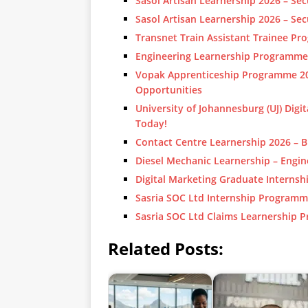
Sasol Artisan Learnership 2026 – S
Sasol Artisan Learnership 2026 – S
Transnet Train Assistant Trainee P
Engineering Learnership Programme
Vopak Apprenticeship Programme 202
Opportunities
University of Johannesburg (UJ) Digit
Today!
Contact Centre Learnership 2026 – B
Diesel Mechanic Learnership – Engi
Digital Marketing Graduate Internsh
Sasria SOC Ltd Internship Programm
Sasria SOC Ltd Claims Learnership 
Related Posts: