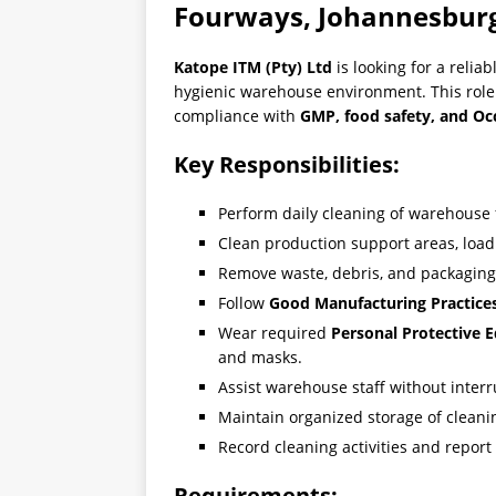
Fourways, Johannesbur
Katope ITM (Pty) Ltd
is looking for a relia
hygienic warehouse environment. This role
compliance with
GMP, food safety, and Oc
Key Responsibilities:
Perform daily cleaning of warehouse 
Clean production support areas, loa
Remove waste, debris, and packaging
Follow
Good Manufacturing Practice
Wear required
Personal Protective 
and masks.
Assist warehouse staff without inter
Maintain organized storage of cleani
Record cleaning activities and repor
Requirements: