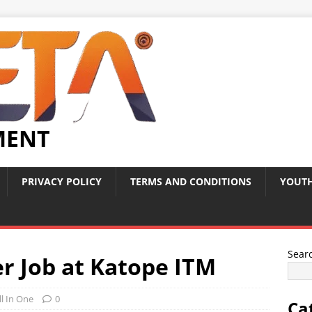
MENT
PRIVACY POLICY
TERMS AND CONDITIONS
YOUTH
Sear
r Job at Katope ITM
ll In One
0
Ca