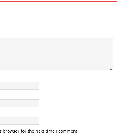
s browser for the next time I comment.