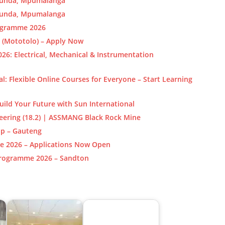
ecunda, Mpumalanga
ecunda, Mpumalanga
rogramme 2026
 (Mototolo) – Apply Now
6: Electrical, Mechanical & Instrumentation
al: Flexible Online Courses for Everyone – Start Learning
uild Your Future with Sun International
neering (18.2) | ASSMANG Black Rock Mine
ip – Gauteng
e 2026 – Applications Now Open
Programme 2026 – Sandton