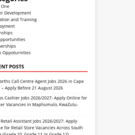
n One
er Development
ation and Training
oyment
nships
pportunities
nerships
h Oppoturnities
ENT POSTS
rths Call Centre Agent Jobs 2026 in Cape
 – Apply Before 21 August 2026
s Cashier Jobs 2026/2027: Apply Online for
ier Vacancies in Maphumulo, KwaZulu-
l
Retail Assistant Jobs 2026/2027: Apply
e for Retail Store Vacancies Across South
a (Grade 10, Grade 11 or Grade 12)