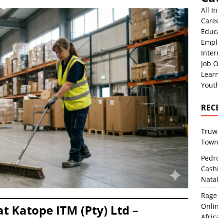
All I
Care
Educ
Empl
Inter
Job O
Lear
Yout
REC
Truwo
Town
Pedro
Cash
Nata
Rage 
Onlin
t Katope ITM (Pty) Ltd –
Afric