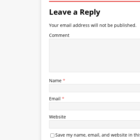
Leave a Reply
Your email address will not be published.
Comment
Name
*
Email
*
Website
Save my name, email, and website in thi