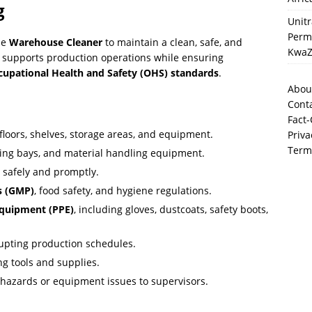
g
Unit
Perma
ble
Warehouse Cleaner
to maintain a clean, safe, and
KwaZ
 supports production operations while ensuring
cupational Health and Safety (OHS) standards
.
Abou
Cont
Fact-
floors, shelves, storage areas, and equipment.
Priva
Term
ding bays, and material handling equipment.
 safely and promptly.
s (GMP)
, food safety, and hygiene regulations.
Equipment (PPE)
, including gloves, dustcoats, safety boots,
rupting production schedules.
ng tools and supplies.
t hazards or equipment issues to supervisors.