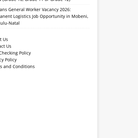
rans General Worker Vacancy 2026:
nent Logistics Job Opportunity in Mobeni,
ulu-Natal
t Us
act Us
Checking Policy
cy Policy
s and Conditions