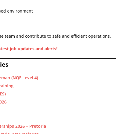
used environment
e team and contribute to safe and efficient operations.
test job updates and alerts!
ies
eman (NQF Level 4)
raining
ES)
2026
rships 2026 – Pretoria