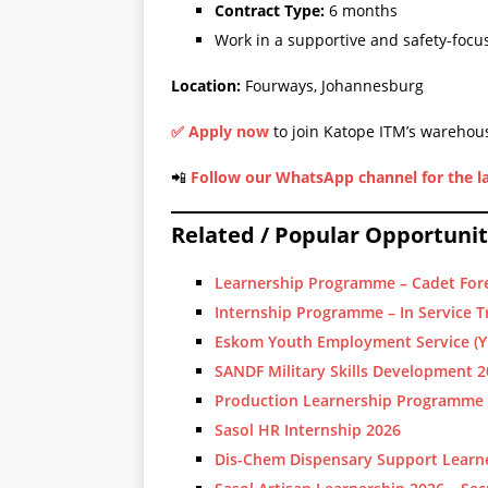
Contract Type:
6 months
Work in a supportive and safety-foc
Location:
Fourways, Johannesburg
✅
Apply now
to join Katope ITM’s warehous
📲
Follow our WhatsApp channel for the la
Related / Popular Opportunit
Learnership Programme – Cadet For
Internship Programme – In Service T
Eskom Youth Employment Service (Y
SANDF Military Skills Development 
Production Learnership Programme
Sasol HR Internship 2026
Dis-Chem Dispensary Support Learne