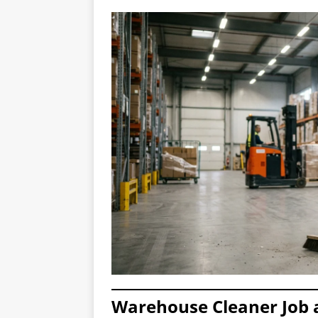
Warehouse Cleaner Job a