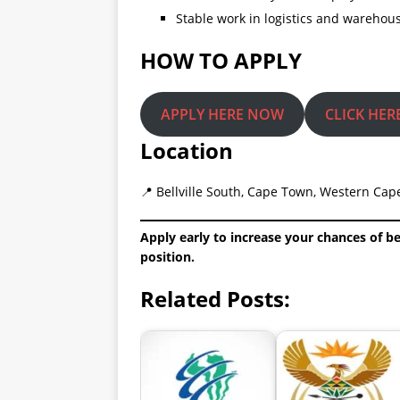
Stable work in logistics and warehou
HOW TO APPLY
APPLY HERE NOW
CLICK HER
Location
📍 Bellville South, Cape Town, Western Cape
Apply early to increase your chances of b
position.
Related Posts: