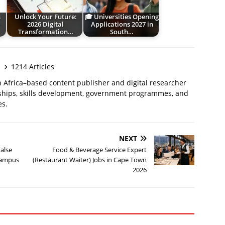
s
Unlock Your Future:
🎓 Universities Opening
–
2026 Digital
Applications 2027 in
Transformation…
South…
1214 Articles
 Africa–based content publisher and digital researcher
ships, skills development, government programmes, and
es.
NEXT
False
Food & Beverage Service Expert
 Campus
(Restaurant Waiter) Jobs in Cape Town
2026