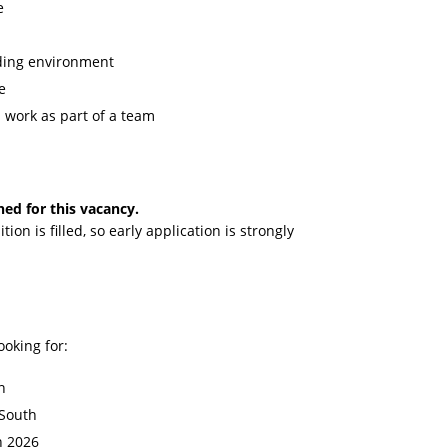
e
nding environment
e
d work as part of a team
hed for this vacancy.
tion is filled, so early application is strongly
ooking for:
n
 South
n 2026