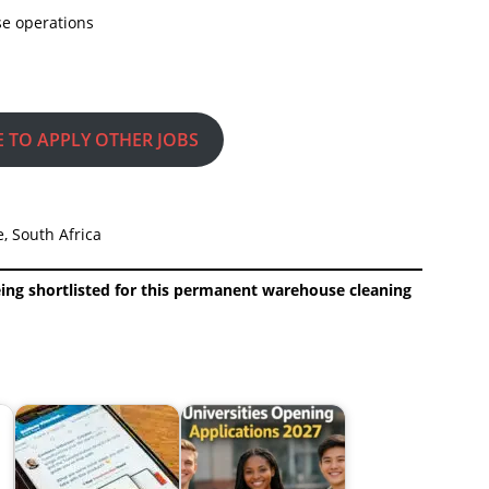
se operations
E TO APPLY OTHER JOBS
, South Africa
eing shortlisted for this permanent warehouse cleaning