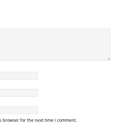
s browser for the next time I comment.