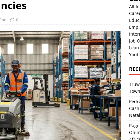
ncies
All I
Care
 One
0
Educ
Empl
Inter
Job O
Lear
Yout
REC
Truwo
Town
Pedro
Cash
Nata
Rage 
Onlin
Afric