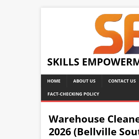
SKILLS EMPOWER
HOME
ABOUT US
CONTACT US
FACT-CHECKING POLICY
Warehouse Cleane
2026 (Bellville So