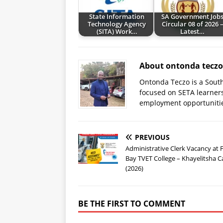
State Information
SA Government Job
Technology Agency
Circular 08 of 2026 
(SITA) Work…
Latest…
About ontonda teczo
Ontonda Teczo is a South
focused on SETA learner
employment opportuniti
PREVIOUS
Administrative Clerk Vacancy at 
Bay TVET College – Khayelitsha
(2026)
BE THE FIRST TO COMMENT