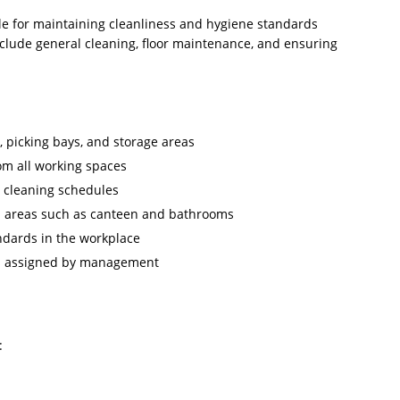
le for maintaining cleanliness and hygiene standards
clude general cleaning, floor maintenance, and ensuring
 picking bays, and storage areas
om all working spaces
o cleaning schedules
n areas such as canteen and bathrooms
ndards in the workplace
as assigned by management
:
d