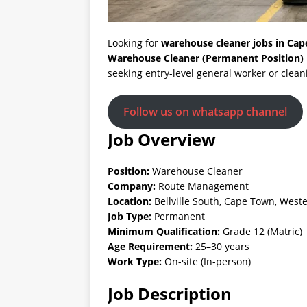
Looking for
warehouse cleaner jobs in Ca
Warehouse Cleaner (Permanent Position)
seeking entry-level general worker or clean
Follow us on whatsapp channel
Job Overview
Position:
Warehouse Cleaner
Company:
Route Management
Location:
Bellville South, Cape Town, West
Job Type:
Permanent
Minimum Qualification:
Grade 12 (Matric)
Age Requirement:
25–30 years
Work Type:
On-site (In-person)
Job Description