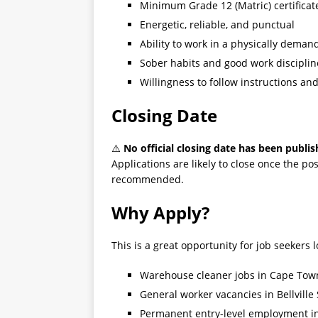
Minimum Grade 12 (Matric) certificat
Energetic, reliable, and punctual
Ability to work in a physically dema
Sober habits and good work disciplin
Willingness to follow instructions an
Closing Date
⚠️
No official closing date has been publis
Applications are likely to close once the posi
recommended.
Why Apply?
This is a great opportunity for job seekers l
Warehouse cleaner jobs in Cape Tow
General worker vacancies in Bellville
Permanent entry-level employment i