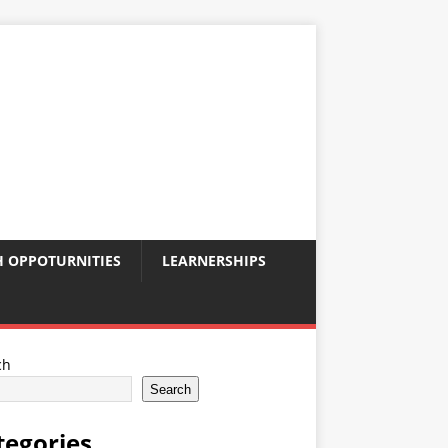
 OPPOTURNITIES
LEARNERSHIPS
ch
Search
tegories