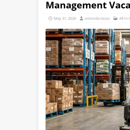
Management Vaca
May 31, 2026
ontonda teczo
All In