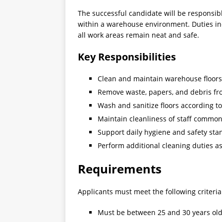
The successful candidate will be responsib
within a warehouse environment. Duties in
all work areas remain neat and safe.
Key Responsibilities
Clean and maintain warehouse floors,
Remove waste, papers, and debris fr
Wash and sanitize floors according t
Maintain cleanliness of staff commo
Support daily hygiene and safety sta
Perform additional cleaning duties 
Requirements
Applicants must meet the following criteria
Must be between 25 and 30 years ol