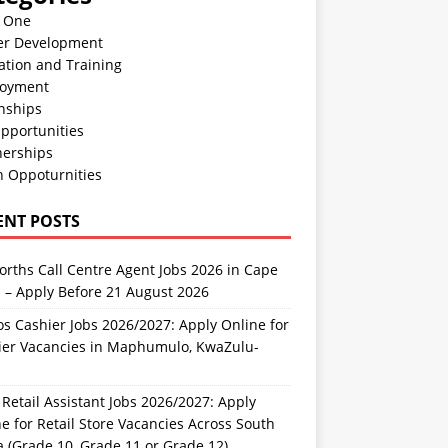
n One
er Development
ation and Training
oyment
nships
pportunities
nerships
h Oppoturnities
ENT POSTS
rths Call Centre Agent Jobs 2026 in Cape
 – Apply Before 21 August 2026
s Cashier Jobs 2026/2027: Apply Online for
ier Vacancies in Maphumulo, KwaZulu-
l
Retail Assistant Jobs 2026/2027: Apply
e for Retail Store Vacancies Across South
a (Grade 10, Grade 11 or Grade 12)