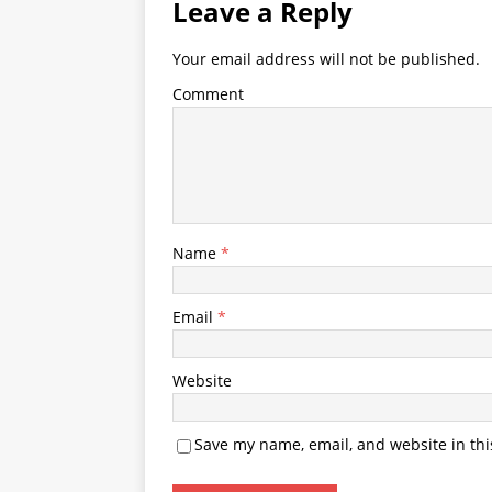
Leave a Reply
Your email address will not be published.
Comment
Name
*
Email
*
Website
Save my name, email, and website in thi