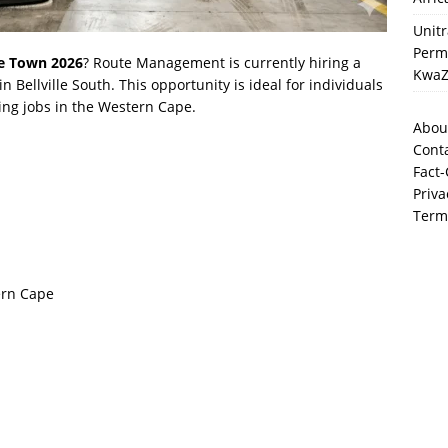
Unit
Perma
pe Town 2026
? Route Management is currently hiring a
KwaZ
in Bellville South. This opportunity is ideal for individuals
ing jobs in the Western Cape.
Abou
Cont
Fact-
Priva
Term
ern Cape