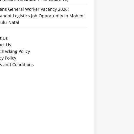
rans General Worker Vacancy 2026:
nent Logistics Job Opportunity in Mobeni,
ulu-Natal
t Us
act Us
Checking Policy
cy Policy
s and Conditions