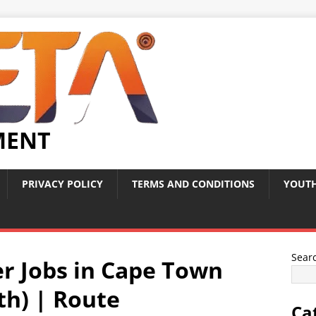
MENT
PRIVACY POLICY
TERMS AND CONDITIONS
YOUTH
Sear
r Jobs in Cape Town
uth) | Route
Ca