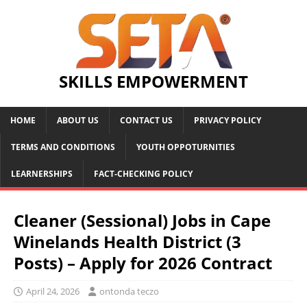
SKILLS EMPOWERMENT
HOME
ABOUT US
CONTACT US
PRIVACY POLICY
TERMS AND CONDITIONS
YOUTH OPPOTURNITIES
LEARNERSHIPS
FACT-CHECKING POLICY
Cleaner (Sessional) Jobs in Cape
Winelands Health District (3
Posts) – Apply for 2026 Contract
April 24, 2026
ontonda teczo