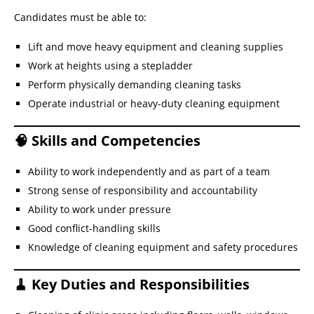
Candidates must be able to:
Lift and move heavy equipment and cleaning supplies
Work at heights using a stepladder
Perform physically demanding cleaning tasks
Operate industrial or heavy-duty cleaning equipment
🧠 Skills and Competencies
Ability to work independently and as part of a team
Strong sense of responsibility and accountability
Ability to work under pressure
Good conflict-handling skills
Knowledge of cleaning equipment and safety procedures
🧹 Key Duties and Responsibilities