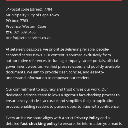
📍
Postal code (street):
7784
Municipality:
City of Cape Town
PO box:
7783
Province:
Western Cape
☎️📞 021 589 5456
📧info@seta-services.co.za
At seta-services.co.za, we prioritize delivering reliable, people-
centered career news. Our content is sourced exclusively from
authoritative references, including company career portals, official
government websites, verified press releases, and publicly available
documents. We aim to provide clear, concise, and easy-to-
understand information to empower our readers.
Our commitment to accuracy and trust drives our work. Our
dedicated editorial team follows a rigorous fact-checking process to
ensure every article is accurate and simplifies the job application
process, enabling readers to pursue opportunities with confidence.
Every article we share aligns with a strict
Privacy Policy
and a
detailed
fact-checking policy
to ensure the information you read is