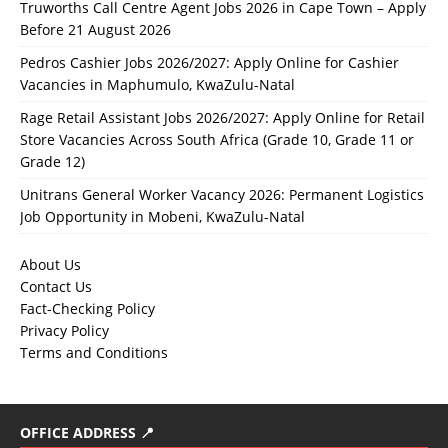
Truworths Call Centre Agent Jobs 2026 in Cape Town – Apply
Before 21 August 2026
Pedros Cashier Jobs 2026/2027: Apply Online for Cashier
Vacancies in Maphumulo, KwaZulu-Natal
Rage Retail Assistant Jobs 2026/2027: Apply Online for Retail
Store Vacancies Across South Africa (Grade 10, Grade 11 or
Grade 12)
Unitrans General Worker Vacancy 2026: Permanent Logistics
Job Opportunity in Mobeni, KwaZulu-Natal
About Us
Contact Us
Fact-Checking Policy
Privacy Policy
Terms and Conditions
OFFICE ADDRESS 📍