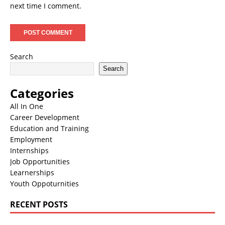
next time I comment.
Search
Search
Categories
All In One
Career Development
Education and Training
Employment
Internships
Job Opportunities
Learnerships
Youth Oppoturnities
RECENT POSTS