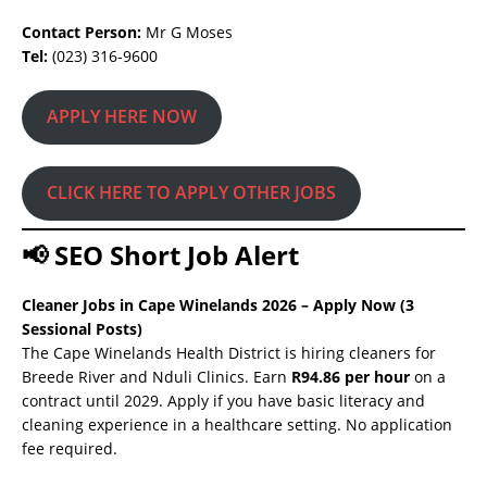
Contact Person:
Mr G Moses
Tel:
(023) 316-9600
APPLY HERE NOW
CLICK HERE TO APPLY OTHER JOBS
📢 SEO Short Job Alert
Cleaner Jobs in Cape Winelands 2026 – Apply Now (3
Sessional Posts)
The Cape Winelands Health District is hiring cleaners for
Breede River and Nduli Clinics. Earn
R94.86 per hour
on a
contract until 2029. Apply if you have basic literacy and
cleaning experience in a healthcare setting. No application
fee required.