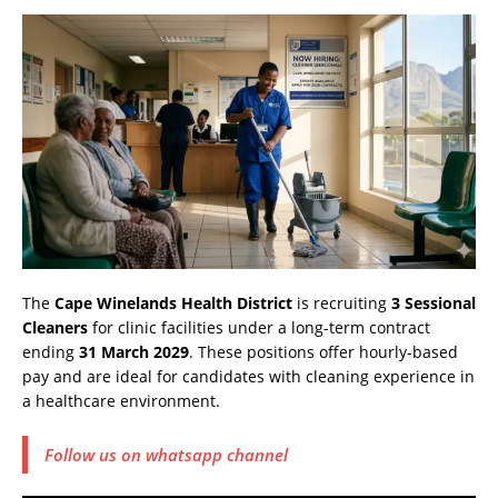
The
Cape Winelands Health District
is recruiting
3 Sessional
Cleaners
for clinic facilities under a long-term contract
ending
31 March 2029
. These positions offer hourly-based
pay and are ideal for candidates with cleaning experience in
a healthcare environment.
Follow us on whatsapp channel