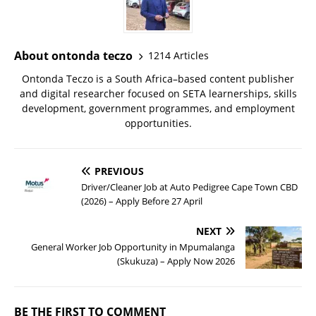
About ontonda teczo
1214 Articles
Ontonda Teczo is a South Africa–based content publisher
and digital researcher focused on SETA learnerships, skills
development, government programmes, and employment
opportunities.
PREVIOUS
Driver/Cleaner Job at Auto Pedigree Cape Town CBD
(2026) – Apply Before 27 April
NEXT
General Worker Job Opportunity in Mpumalanga
(Skukuza) – Apply Now 2026
BE THE FIRST TO COMMENT