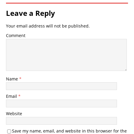
Leave a Reply
Your email address will not be published.
Comment
Name
*
Email
*
Website
Save my name, email, and website in this browser for the