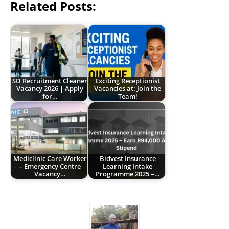
Related Posts:
SD Recruitment Cleaner
Exciting Receptionist
Vacancy 2026 | Apply
Vacancies at: Join the
for…
Team!
Mediclinic Care Worker
Bidvest Insurance
– Emergency Centre
Learning Intake
Vacancy…
Programme 2025 –…