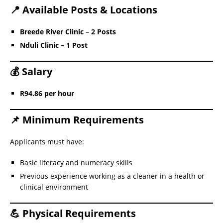
📍 Available Posts & Locations
Breede River Clinic – 2 Posts
Nduli Clinic – 1 Post
💰 Salary
R94.86 per hour
📌 Minimum Requirements
Applicants must have:
Basic literacy and numeracy skills
Previous experience working as a cleaner in a health or
clinical environment
💪 Physical Requirements