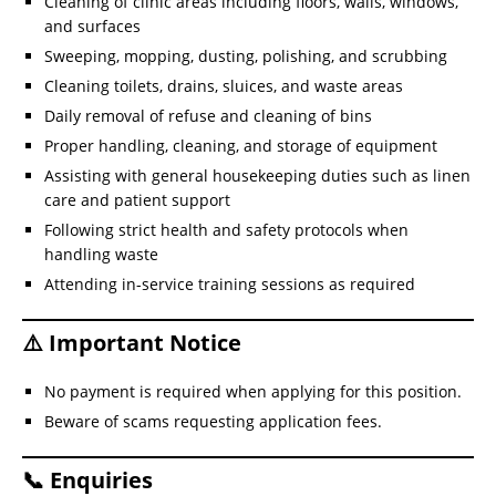
Cleaning of clinic areas including floors, walls, windows,
and surfaces
Sweeping, mopping, dusting, polishing, and scrubbing
Cleaning toilets, drains, sluices, and waste areas
Daily removal of refuse and cleaning of bins
Proper handling, cleaning, and storage of equipment
Assisting with general housekeeping duties such as linen
care and patient support
Following strict health and safety protocols when
handling waste
Attending in-service training sessions as required
⚠️ Important Notice
No payment is required when applying for this position.
Beware of scams requesting application fees.
📞 Enquiries